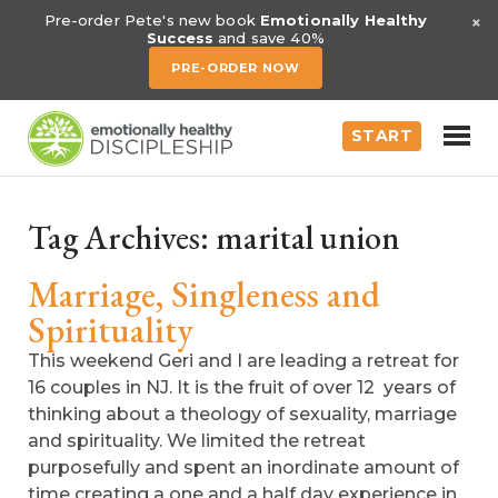
×
Pre-order Pete's new book
Emotionally Healthy
Success
and save 40%
PRE-ORDER NOW
START
Tag Archives:
marital union
Marriage, Singleness and
Spirituality
This weekend Geri and I are leading a retreat for
16 couples in NJ. It is the fruit of over 12 years of
thinking about a theology of sexuality, marriage
and spirituality. We limited the retreat
purposefully and spent an inordinate amount of
time creating a one and a half day experience in