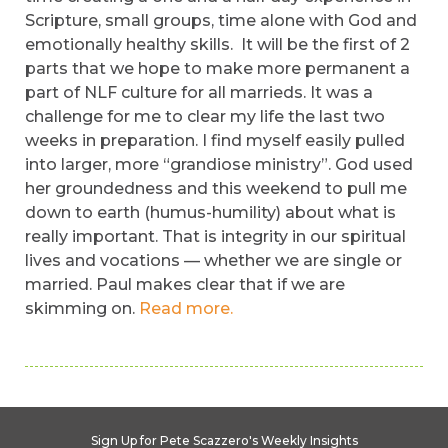
Scripture, small groups, time alone with God and
emotionally healthy skills. It will be the first of 2
parts that we hope to make more permanent a
part of NLF culture for all marrieds. It was a
challenge for me to clear my life the last two
weeks in preparation. I find myself easily pulled
into larger, more “grandiose ministry”. God used
her groundedness and this weekend to pull me
down to earth (humus-humility) about what is
really important. That is integrity in our spiritual
lives and vocations — whether we are single or
married. Paul makes clear that if we are
skimming on.
Read more.
Sign Up for Pete Scazzero's Weekly Insights