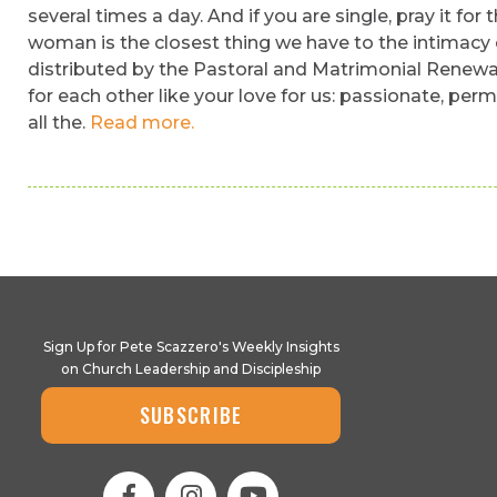
several times a day. And if you are single, pray it for
woman is the closest thing we have to the intimacy o
distributed by the Pastoral and Matrimonial Renewal 
for each other like your love for us: passionate, per
all the.
Read more.
Sign Up for Pete Scazzero's Weekly Insights
on Church Leadership and Discipleship
SUBSCRIBE