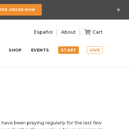
×
PRE-ORDER NOW
Español
About
Cart
SHOP
EVENTS
START
GIVE
 have been praying regularly for the last few