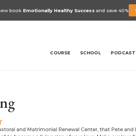
 new book
Emotionally Healthy Success
and save 40%
COURSE
SCHOOL
PODCAST
ing
r
Pastoral and Matrimonial Renewal Center, that Pete and I