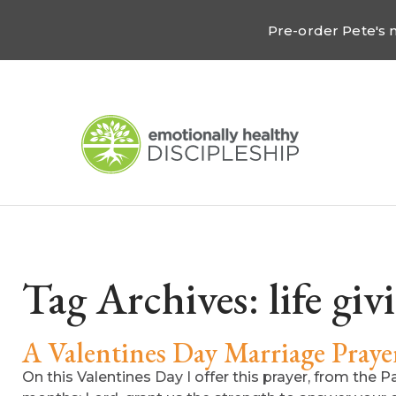
Pre-order Pete's
Tag Archives:
life giv
A Valentines Day Marriage Praye
On this Valentines Day I offer this prayer, from the 