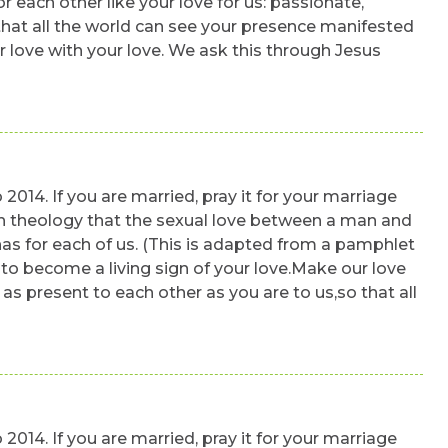
r each other like your love for us: passionate,
 that all the world can see your presence manifested
ur love with your love. We ask this through Jesus
 2014. If you are married, pray it for your marriage
a rich theology that the sexual love between a man and
has for each of us. (This is adapted from a pamphlet
lto become a living sign of your love.Make our love
 as present to each other as you are to us,so that all
 2014. If you are married, pray it for your marriage