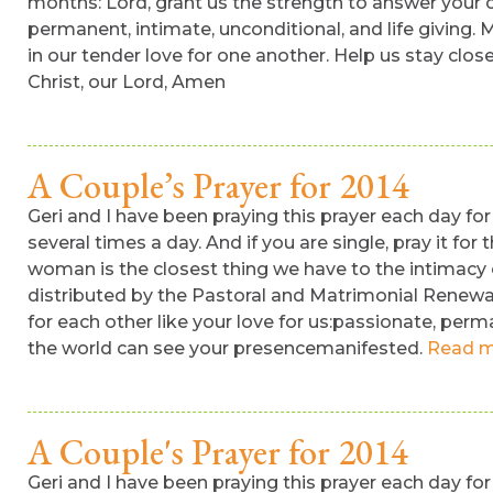
months: Lord, grant us the strength to answer your ca
permanent, intimate, unconditional, and life giving.
in our tender love for one another. Help us stay clos
Christ, our Lord, Amen
A Couple’s Prayer for 2014
Geri and I have been praying this prayer each day for 
several times a day. And if you are single, pray it for
woman is the closest thing we have to the intimacy o
distributed by the Pastoral and Matrimonial Renewal 
for each other like your love for us:passionate, perm
the world can see your presencemanifested.
Read m
A Couple's Prayer for 2014
Geri and I have been praying this prayer each day for 