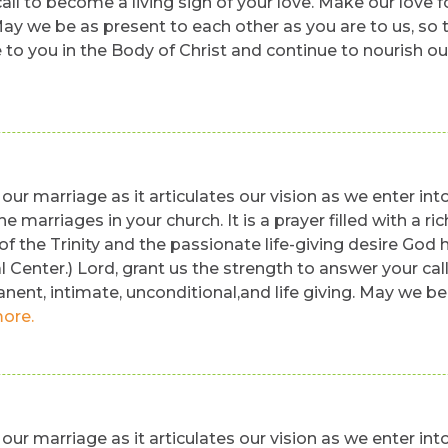
ll to become a living sign of your love. Make our love fo
 May we be as present to each other as you are to us, so
e to you in the Body of Christ and continue to nourish o
our marriage as it articulates our vision as we enter into
 the marriages in your church. It is a prayer filled with 
f the Trinity and the passionate life-giving desire God 
Center.) Lord, grant us the strength to answer your cal
anent, intimate, unconditional,and life giving. May we be
ore.
our marriage as it articulates our vision as we enter into