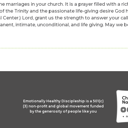
 the marriages in your church. It is a prayer filled with 
f the Trinity and the passionate life-giving desire God 
Center.) Lord, grant us the strength to answer your call
manent, intimate, unconditional, and life giving. May we b
Emotionally Healthy Discipleship is a 501(c)
(3) non-profit and global movement funded
by the generosity of people like you