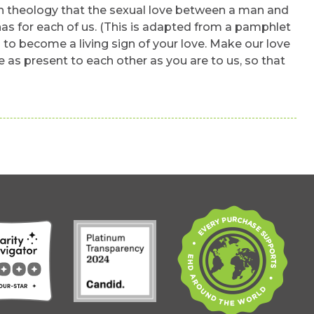
a rich theology that the sexual love between a man and
has for each of us. (This is adapted from a pamphlet
 to become a living sign of your love. Make our love
e as present to each other as you are to us, so that