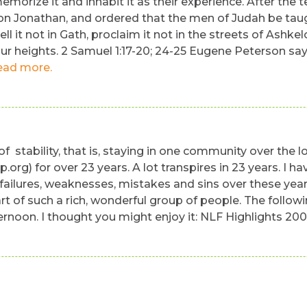
emorize it and inhabit it as their experience. After the t
n Jonathan, and ordered that the men of Judah be taught 
ll it not in Gath, proclaim it not in the streets of Ashk
our heights. 2 Samuel 1:17-20; 24-25 Eugene Peterson says 
ead more.
f stability, that is, staying in one community over the l
rg) for over 23 years. A lot transpires in 23 years. I
 failures, weaknesses, mistakes and sins over these years
rt of such a rich, wonderful group of people. The follow
rnoon. I thought you might enjoy it: NLF Highlights 20