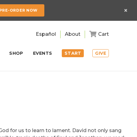
×
PRE-ORDER NOW
Español
About
Cart
SHOP
EVENTS
START
GIVE
God for us to learn to lament. David not only sang