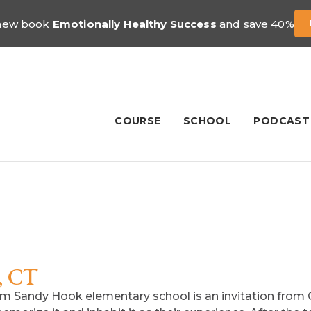
 new book
Emotionally Healthy Success
and save 40%
COURSE
SCHOOL
PODCAST
, CT
rom Sandy Hook elementary school is an invitation from 