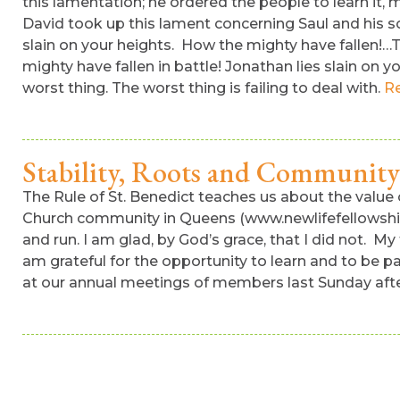
this lamentation; he ordered the people to learn it, m
David took up this lament concerning Saul and his so
slain on your heights. How the mighty have fallen!…Te
mighty have fallen in battle! Jonathan lies slain on y
worst thing. The worst thing is failing to deal with.
R
Stability, Roots and Community
The Rule of St. Benedict teaches us about the value o
Church community in Queens (www.newlifefellowship.o
and run. I am glad, by God’s grace, that I did not. My
am grateful for the opportunity to learn and to be pa
at our annual meetings of members last Sunday afte