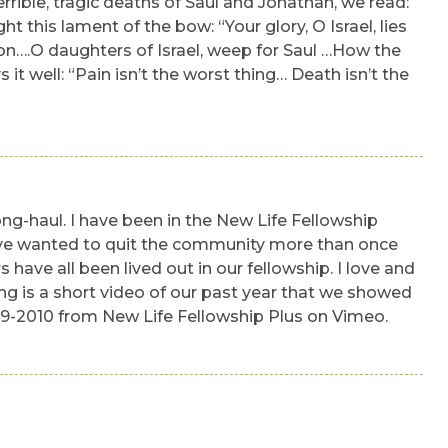
errible, tragic deaths of Saul and Jonathan, we read:
this lament of the bow: “Your glory, O Israel, lies
elon….O daughters of Israel, weep for Saul …How the
it well: “Pain isn’t the worst thing… Death isn’t the
ong-haul. I have been in the New Life Fellowship
 have wanted to quit the community more than once
 have all been lived out in our fellowship. I love and
ing is a short video of our past year that we showed
09-2010 from New Life Fellowship Plus on Vimeo.