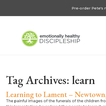
Pre-order Pete's
Tag Archives:
learn
Learning to Lament – Newtown
The painful images of the funerals of the children f