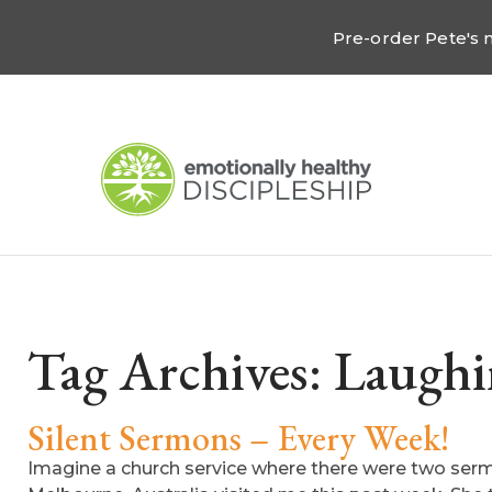
Pre-order Pete's
Tag Archives:
Laughi
Silent Sermons – Every Week!
Imagine a church service where there were two serm