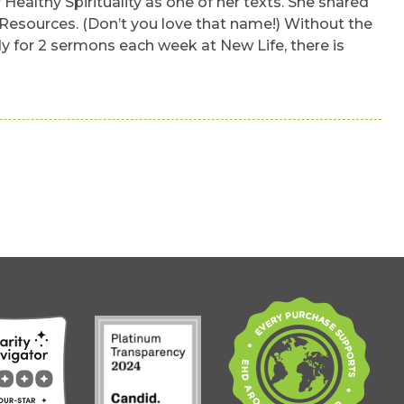
Healthy Spirituality as one of her texts. She shared
 Resources. (Don’t you love that name!) Without the
ady for 2 sermons each week at New Life, there is