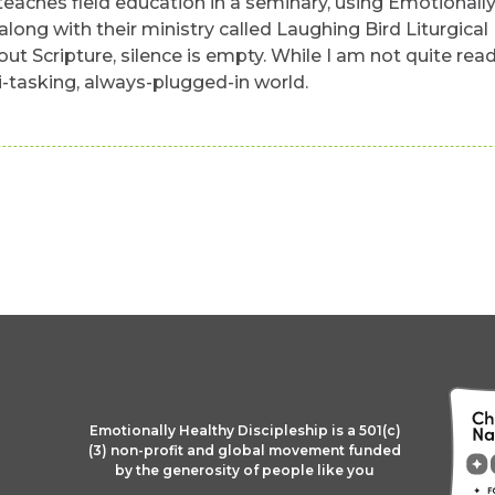
eaches field education in a seminary, using Emotionally 
ong with their ministry called Laughing Bird Liturgical
hout Scripture, silence is empty. While I am not quite re
i-tasking, always-plugged-in world.
Emotionally Healthy Discipleship is a 501(c)
(3) non-profit and global movement funded
by the generosity of people like you