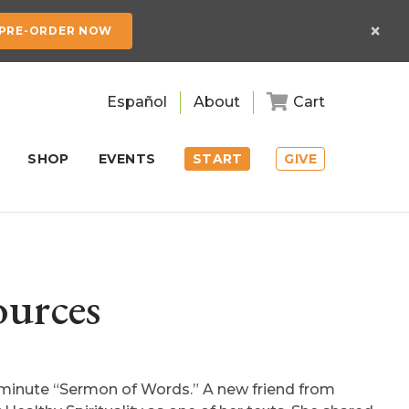
×
PRE-ORDER NOW
Español
About
Cart
SHOP
EVENTS
START
GIVE
ources
 minute “Sermon of Words.” A new friend from