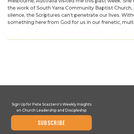
Melbourne, Australia visited me this past week. She t
the work of South Yarra Community Baptist Church, al
silence, the Scriptures can’t penetrate our lives. Wit
something here from God for us in our frenetic, mult
Sign Up for Pete Scazzero's Weekly Insights
on Church Leadership and Discipleship
SUBSCRIBE