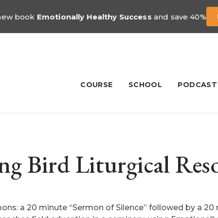
 new book
Emotionally Healthy Success
and save 40%
COURSE
SCHOOL
PODCAST
ng Bird Liturgical Res
ons: a 20 minute “Sermon of Silence” followed by a 20