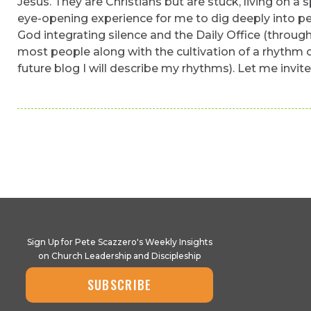
Jesus. They are Christians but are stuck, living on a 
eye-opening experience for me to dig deeply into pe
God integrating silence and the Daily Office (through
most people along with the cultivation of a rhythm o
future blog I will describe my rhythms). Let me invit
Sign Up for Pete Scazzero's Weekly Insights
on Church Leadership and Discipleship
SUBSCRIBE