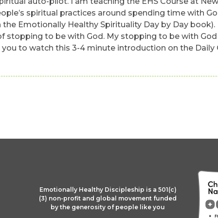
spiritual auto-pilot. I am teaching the EHS Course at New
ople’s spiritual practices around spending time with Go
 the Emotionally Healthy Spirituality Day by Day book). N
f stopping to be with God. My stopping to be with God fo
e you to watch this 3-4 minute introduction on the Daily
Emotionally Healthy Discipleship is a 501(c)
(3) non-profit and global movement funded
by the generosity of people like you