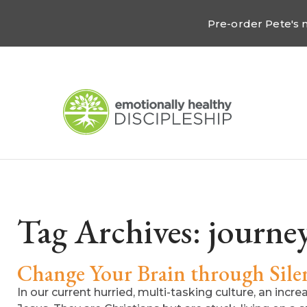
Pre-order Pete's
Tag Archives:
journey
Change Your Brain through Silen
In our current hurried, multi-tasking culture, an incr