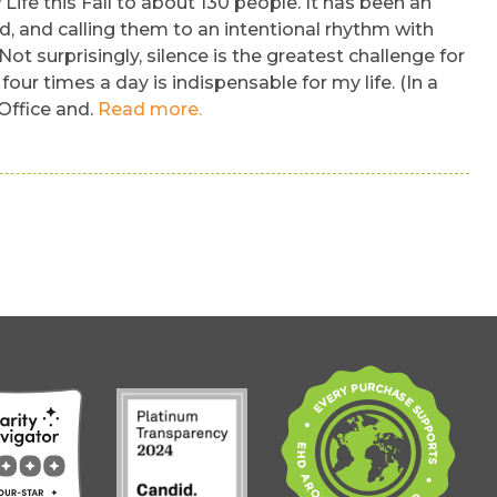
 Life this Fall to about 130 people. It has been an
d, and calling them to an intentional rhythm with
ot surprisingly, silence is the greatest challenge for
ur times a day is indispensable for my life. (In a
 Office and.
Read more.