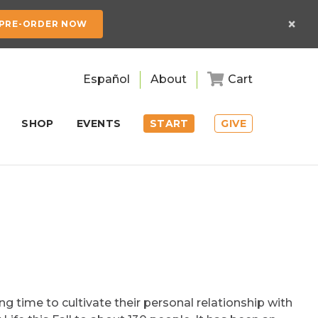
×
PRE-ORDER NOW
Español
About
Cart
SHOP
EVENTS
START
GIVE
ng time to cultivate their personal relationship with