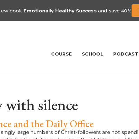
 new book
Emotionally Healthy Success
and save 40%
COURSE
SCHOOL
PODCAST
 with silence
ce and the Daily Office
easingly large numbers of Christ-followers are not spendi