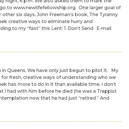
rday night, 6 p.m. We also asked them to mark the
 go to www.newlifefellowship.org. One larger goal of
r other six days. John Freeman’s book, The Tyranny
eek creative ways to eliminate hurry and
ing to my “fast” this Lent: 1. Don’t Send. E-mail
h in Queens. We have only just begun to pilot it. My
eed for fresh, creative ways of understanding who we
k has more to do in it than available time. I don’t
t I had with him before he died (he was a Trappist
ntemplation now that he had just “retired.” And