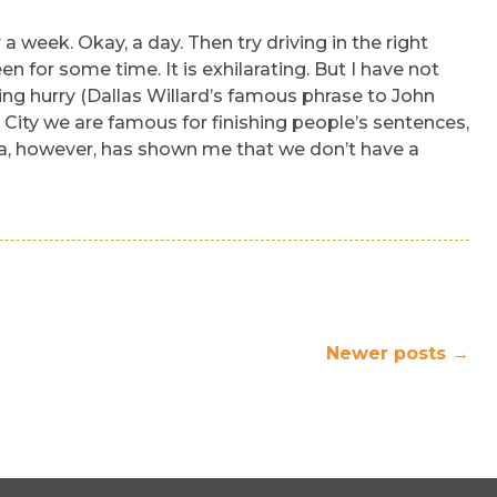
r a week. Okay, a day. Then try driving in the right
en for some time. It is exhilarating. But I have not
ting hurry (Dallas Willard’s famous phrase to John
rk City we are famous for finishing people’s sentences,
ica, however, has shown me that we don’t have a
Newer posts
→