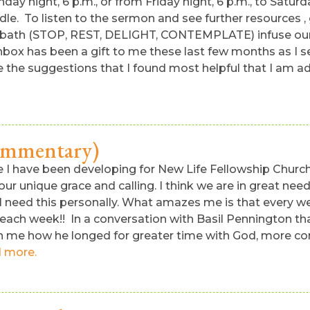
nday night, 6 p.m., or from Friday night, 6 p.m., to Satu
dle. To listen to the sermon and see further resources ,
al Sabbath (STOP, REST, DELIGHT, CONTEMPLATE) infuse ou
nbox has been a gift to me these last few months as I s
 the suggestions that I found most helpful that I am add
commentary)
ife I have been developing for New Life Fellowship Churc
, our unique grace and calling. I think we are in great n
 I need this personally. What amazes me is that every wee
each week!! In a conversation with Basil Pennington tha
ith me how he longed for greater time with God, more co
 more.