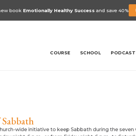
 new book
Emotionally Healthy Success
and save 40%
COURSE
SCHOOL
PODCAST
f Sabbath
hurch-wide initiative to keep Sabbath during the seve