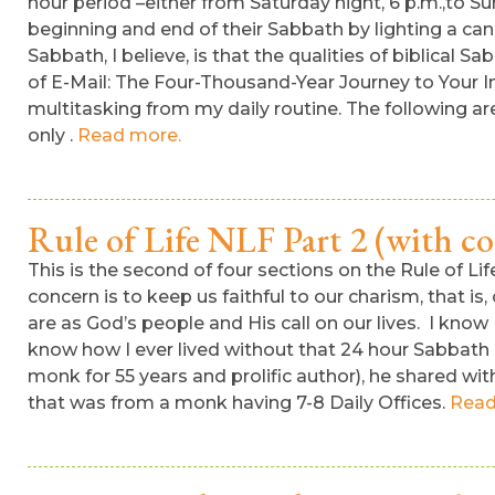
hour period –either from Saturday night, 6 p.m.,to Su
beginning and end of their Sabbath by lighting a can
Sabbath, I believe, is that the qualities of biblic
of E-Mail: The Four-Thousand-Year Journey to Your I
multitasking from my daily routine. The following are
only .
Read more.
Rule of Life NLF Part 2 (with 
This is the second of four sections on the Rule of L
concern is to keep us faithful to our charism, that is
are as God’s people and His call on our lives. I know
know how I ever lived without that 24 hour Sabbath 
monk for 55 years and prolific author), he shared w
that was from a monk having 7-8 Daily Offices.
Read