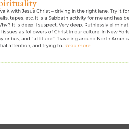
irituality
alk with Jesus Christ – driving in the right lane. Try it fo
ls, tapes, etc. It is a Sabbath activity for me and has be
hy? It is deep, I suspect. Very deep. Ruthlessly elimina
cal issues as followers of Christ in our culture. In New Yo
way or bus, and “attitude.” Traveling around North Amer
al attention, and trying to.
Read more.