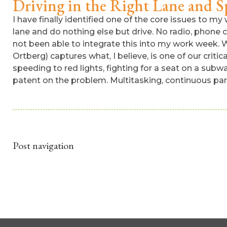
Driving in the Right Lane and Sp
I have finally identified one of the core issues to my w
lane and do nothing else but drive. No radio, phone cal
not been able to integrate this into my work week. W
Ortberg) captures what, I believe, is one of our criti
speeding to red lights, fighting for a seat on a sub
patent on the problem. Multitasking, continuous parti
Post navigation