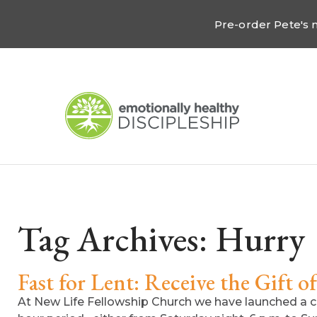
Pre-order Pete's
Tag Archives:
Hurry
Fast for Lent: Receive the Gift o
At New Life Fellowship Church we have launched a c