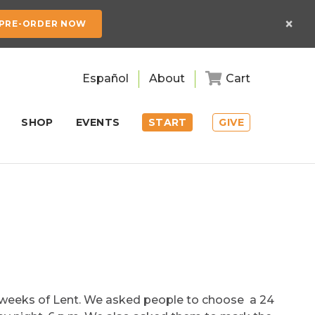
×
PRE-ORDER NOW
Español
About
Cart
SHOP
EVENTS
START
GIVE
n weeks of Lent. We asked people to choose a 24