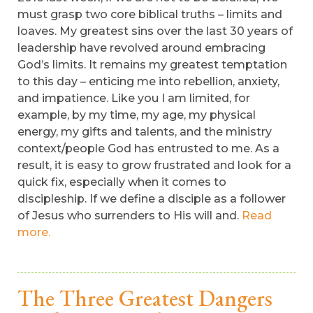
must grasp two core biblical truths – limits and
loaves. My greatest sins over the last 30 years of
leadership have revolved around embracing
God’s limits. It remains my greatest temptation
to this day – enticing me into rebellion, anxiety,
and impatience. Like you I am limited, for
example, by my time, my age, my physical
energy, my gifts and talents, and the ministry
context/people God has entrusted to me. As a
result, it is easy to grow frustrated and look for a
quick fix, especially when it comes to
discipleship. If we define a disciple as a follower
of Jesus who surrenders to His will and.
Read
more.
The Three Greatest Dangers