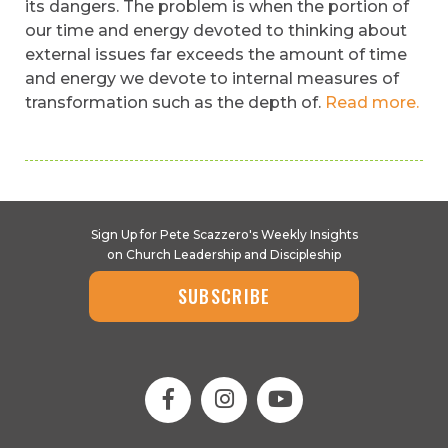
its dangers. The problem is when the portion of
our time and energy devoted to thinking about
external issues far exceeds the amount of time
and energy we devote to internal measures of
transformation such as the depth of.
Read more.
Sign Up for Pete Scazzero's Weekly Insights
on Church Leadership and Discipleship
SUBSCRIBE