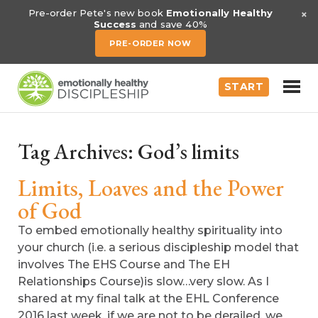
×
Pre-order Pete's new book
Emotionally Healthy
Success
and save 40%
PRE-ORDER NOW
START
Tag Archives:
God’s limits
Limits, Loaves and the Power
of God
To embed emotionally healthy spirituality into
your church (i.e. a serious discipleship model that
involves The EHS Course and The EH
Relationships Course)is slow…very slow. As I
shared at my final talk at the EHL Conference
2016 last week, if we are not to be derailed, we