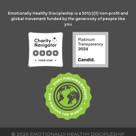
Emotionally Healthy Discipleship is a 501(c)(3) non-profit and
global movement funded by the generosity of people like
you
© 2026 EMOTIONALLY HEALTHY DISCIPLESHIP