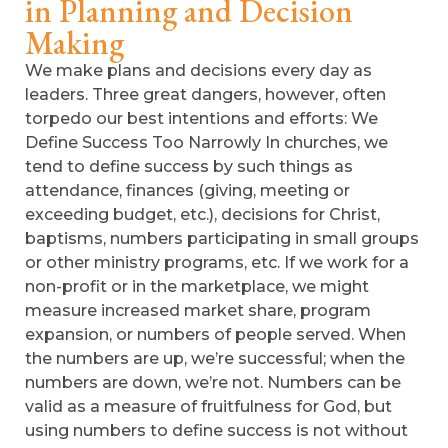
in Planning and Decision
Making
We make plans and decisions every day as
leaders. Three great dangers, however, often
torpedo our best intentions and efforts: We
Define Success Too Narrowly In churches, we
tend to define success by such things as
attendance, finances (giving, meeting or
exceeding budget, etc.), decisions for Christ,
baptisms, numbers participating in small groups
or other ministry programs, etc. If we work for a
non-profit or in the marketplace, we might
measure increased market share, program
expansion, or numbers of people served. When
the numbers are up, we’re successful; when the
numbers are down, we’re not. Numbers can be
valid as a measure of fruitfulness for God, but
using numbers to define success is not without