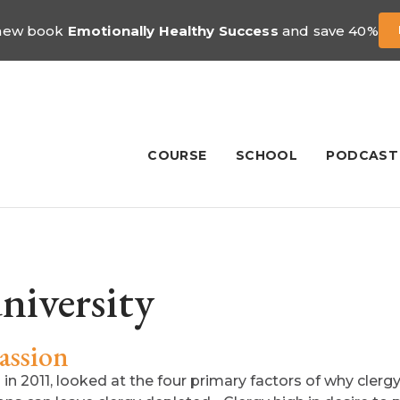
 new book
Emotionally Healthy Success
and save 40%
COURSE
SCHOOL
PODCAST
niversity
assion
n 2011, looked at the four primary factors of why clergy 