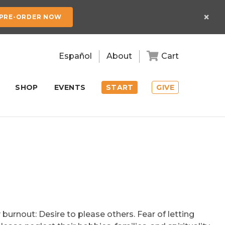
×
PRE-ORDER NOW
Español
About
Cart
SHOP
EVENTS
START
GIVE
burnout: Desire to please others. Fear of letting