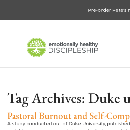
Pre-order Pete's
Tag Archives:
Duke u
Pastoral Burnout and Self-Comp
A study conducted out of Duke University, published i