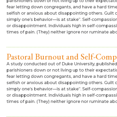
parishioners down or not living up to their expectatio
fear letting down congregants, and have a hard time s
selfish or anxious about disappointing others. Guil
simply one’s behavior—is at stake”. Self-compassion.
or disappointment. Individuals high in self-compass
times of pain. (They) neither ignore nor ruminate ab
Pastoral Burnout and Self-Comp
A study conducted out of Duke University, published i
parishioners down or not living up to their expectatio
fear letting down congregants, and have a hard time s
selfish or anxious about disappointing others. Guil
simply one’s behavior—is at stake”. Self-compassion.
or disappointment. Individuals high in self-compass
times of pain. (They) neither ignore nor ruminate abo