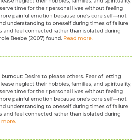
ease neglect their hobbies, families, and spirituality,
erve time for their personal lives without feeling
e more painful emotion because one’s core self—not
nd understanding to oneself during times of failure
s and feel connected rather than isolated during
m role Beebe (2007) found.
Read more.
burnout: Desire to please others. Fear of letting
ease neglect their hobbies, families, and spirituality,
erve time for their personal lives without feeling
e more painful emotion because one’s core self—not
nd understanding to oneself during times of failure
s and feel connected rather than isolated during
 more.