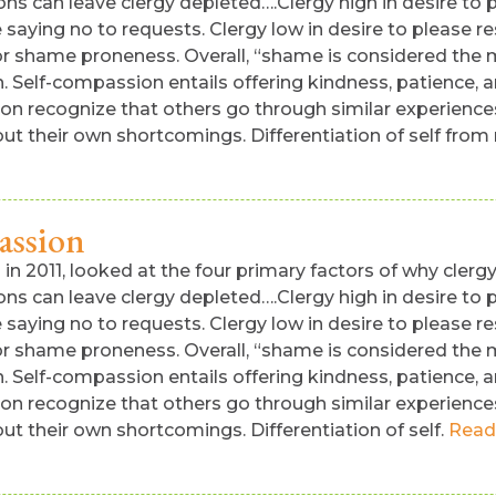
ns can leave clergy depleted….Clergy high in desire to pl
aying no to requests. Clergy low in desire to please res
t or shame proneness. Overall, “shame is considered th
 Self-compassion entails offering kindness, patience, a
ion recognize that others go through similar experience
out their own shortcomings. Differentiation of self fro
assion
n 2011, looked at the four primary factors of why clergy 
ns can leave clergy depleted….Clergy high in desire to pl
aying no to requests. Clergy low in desire to please res
t or shame proneness. Overall, “shame is considered th
 Self-compassion entails offering kindness, patience, a
ion recognize that others go through similar experience
ut their own shortcomings. Differentiation of self.
Read