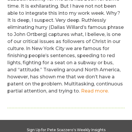
time. It is exhilarating. But I have not not been
able to integrate this into my work week. Why?
It is deep, I suspect. Very deep. Ruthlessly
eliminating hurry (Dallas Willard’s famous phrase
to John Ortberg) captures what, I believe, is one
of our critical issues as followers of Christ in our
culture. In New York City we are famous for
finishing people’s sentences, speeding to red
lights, fighting for a seat on a subway or bus,
and “attitude.” Traveling around North America,
however, has shown me that we don’t have a
patent on the problem. Multitasking, continuous
partial attention, and trying to.
Read more.
Sign Up for Pete Scazzero's Weekly Insights