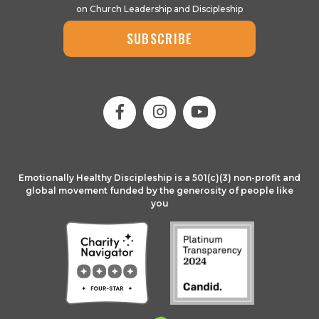
on Church Leadership and Discipleship
SUBSCRIBE
Emotionally Healthy Discipleship is a 501(c)(3) non-profit and
global movement funded by the generosity of people like
you