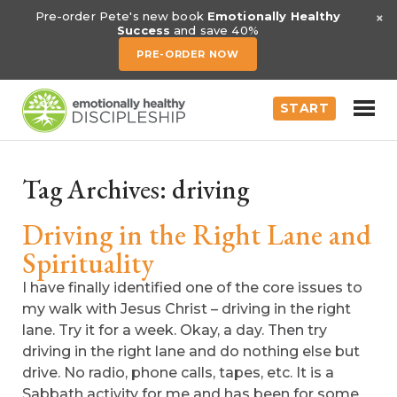
×
Pre-order Pete's new book
Emotionally Healthy
Success
and save 40%
PRE-ORDER NOW
START
Tag Archives:
driving
Driving in the Right Lane and
Spirituality
I have finally identified one of the core issues to
my walk with Jesus Christ – driving in the right
lane. Try it for a week. Okay, a day. Then try
driving in the right lane and do nothing else but
drive. No radio, phone calls, tapes, etc. It is a
Sabbath activity for me and has been for some