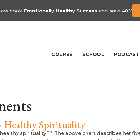
 new book
Emotionally Healthy Success
and save 40%
COURSE
SCHOOL
PODCAST
nents
Healthy Spirituality
 healthy spirituality?” The above chart describes her fiv