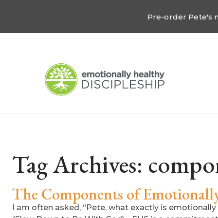
Pre-order Pete's
Tag Archives:
compo
The Components of Emotionally 
I am often asked, “Pete, what exactly is emotionally