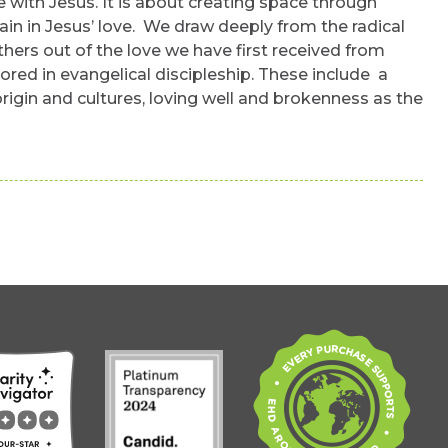
with Jesus. It is about creating space through
ain in Jesus’ love. We draw deeply from the radical
hers out of the love we have first received from
ored in evangelical discipleship. These include a
origin and cultures, loving well and brokenness as the