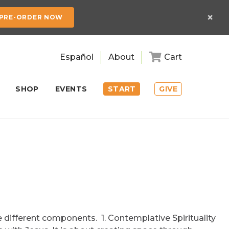
×
PRE-ORDER NOW
Español
About
Cart
SHOP
EVENTS
START
GIVE
e different components. 1. Contemplative Spirituality