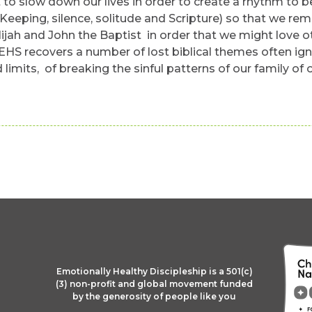
slow down our lives in order to create a rhythm to be 
Keeping, silence, solitude and Scripture) so that we rem
jah and John the Baptist in order that we might love ot
 EHS recovers a number of lost biblical themes often ign
limits, of breaking the sinful patterns of our family of 
Emotionally Healthy Discipleship is a 501(c)
(3) non-profit and global movement funded
by the generosity of people like you