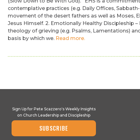
(Slow Down to Be With God). EHS is a commitment to 
contemplative practices (e.g. Daily Offices, Sabbath-
movement of the desert fathers as well as Moses, Eli
Jesus Himself. 2. Emotionally Healthy Discipleship –
theology of grieving (e.g. Psalms, Lamentations) and 
basis by which we.
Read more.
Sign Up for Pete Scazzero's Weekly Insights
on Church Leadership and Discipleship
SUBSCRIBE