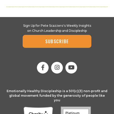
Sign Up for Pete Scazzero's Weekly Insights
on Church Leadership and Discipleship
SUBSCRIBE
Emotionally Healthy Discipleship is a 501(c)(3) non-profit and
global movement funded by the generosity of people like
you