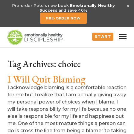
×
Pre-order Pete's new book
Emotionally Healthy
Success
and save 40%
PRE-ORDER NOW
START
Tag Archives:
choice
I Will Quit Blaming
I acknowledge blaming is a comfortable reaction
for me but I realize that I am actually giving away
my personal power of choices when I blame. I
will take responsibility for my life because no one
else is responsible for my life and happiness but
me. One of the most mature things a person can
do is cross the line from being a blamer to taking