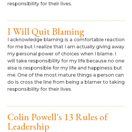
responsibility for their lives.
I Will Quit Blaming
I acknowledge blaming is a comfortable reaction
for me but I realize that I am actually giving away
my personal power of choices when I blame. I
will take responsibility for my life because no one
else is responsible for my life and happiness but
me. One of the most mature things a person can
do is cross the line from being a blamer to taking
responsibility for their lives.
Colin Powell's 13 Rules of
Leadership