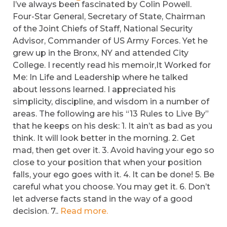
I’ve always been fascinated by Colin Powell.
Four-Star General, Secretary of State, Chairman
of the Joint Chiefs of Staff, National Security
Advisor, Commander of US Army Forces. Yet he
grew up in the Bronx, NY and attended City
College. I recently read his memoir,It Worked for
Me: In Life and Leadership where he talked
about lessons learned. I appreciated his
simplicity, discipline, and wisdom in a number of
areas. The following are his “13 Rules to Live By”
that he keeps on his desk: 1. It ain’t as bad as you
think. It will look better in the morning. 2. Get
mad, then get over it. 3. Avoid having your ego so
close to your position that when your position
falls, your ego goes with it. 4. It can be done! 5. Be
careful what you choose. You may get it. 6. Don’t
let adverse facts stand in the way of a good
decision. 7..
Read more.