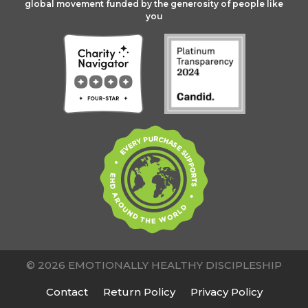
global movement funded by the generosity of people like
you
© 2026 EMOTIONALLY HEALTHY DISCIPLESHIP
Contact
Return Policy
Privacy Policy