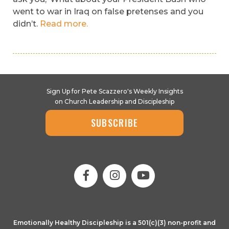
went to war in Iraq on false pretenses and you
didn’t.
Read more.
Sign Up for Pete Scazzero's Weekly Insights
on Church Leadership and Discipleship
SUBSCRIBE
Emotionally Healthy Discipleship is a 501(c)(3) non-profit and