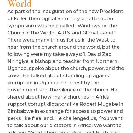
World
As part of the inauguration of the new President
of Fuller Theological Seminary, an afternoon
symposium was held called “Windows on the
Church in the World.: A U.S. and Global Panel.”
There were many things for us in the West to
hear from the church around the world, but the
following were my take-aways: 1. David Zac
Niringiye, a bishop and teacher from Northern
Uganda, spoke about the church, power, and the
cross. He talked about standing up against
corruption in Uganda, his arrest by the
government, and the silence of the church. He
shared about how many churches in Africa
support corrupt dictators like Robert Mugabe in
Zimbabwe in exchange for access to power and
perks like free land. He challenged us, “You want
to talk about our dictators in Africa. We want to
ask you, ‘What about your President Bush who