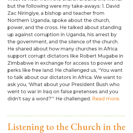
but the following were my take-aways: 1. David
Zac Niringiye, a bishop and teacher from
Northern Uganda, spoke about the church,
power, and the cross. He talked about standing
up against corruption in Uganda, his arrest by
the government, and the silence of the church.
He shared about how many churches in Africa
support corrupt dictators like Robert Mugabe in
Zimbabwe in exchange for access to power and
perks like free land. He challenged us, “You want
to talk about our dictators in Africa. We want to
ask you, ‘What about your President Bush who
went to war in Iraq on false pretenses and you
didn’t say a word?’” He challenged.
Read more.
Listening to the Church in the