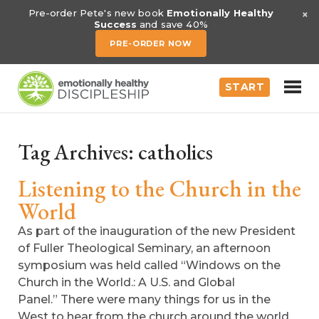
×
Pre-order Pete's new book
Emotionally Healthy
Success
and save 40%
PRE-ORDER NOW
START
Tag Archives:
catholics
Listening to the Church in the
World
As part of the inauguration of the new President
of Fuller Theological Seminary, an afternoon
symposium was held called “Windows on the
Church in the World.: A U.S. and Global
Panel.” There were many things for us in the
West to hear from the church around the world,