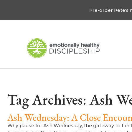
Pre-order Pete's
Tag Archives:
Ash We
Ash Wednesday: A Close Encoun
Why pause for Ash Wednesday, the gateway to Lent w