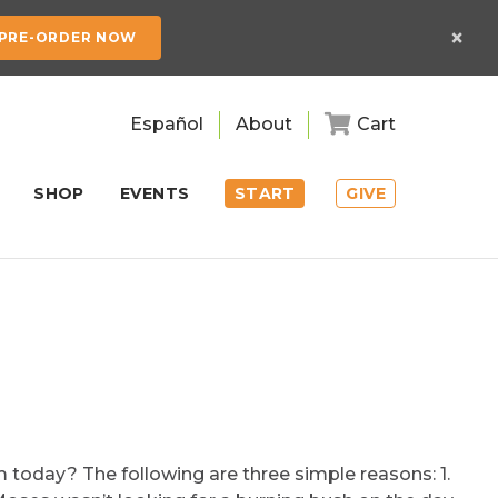
×
PRE-ORDER NOW
Español
About
Cart
SHOP
EVENTS
START
GIVE
today? The following are three simple reasons: 1.