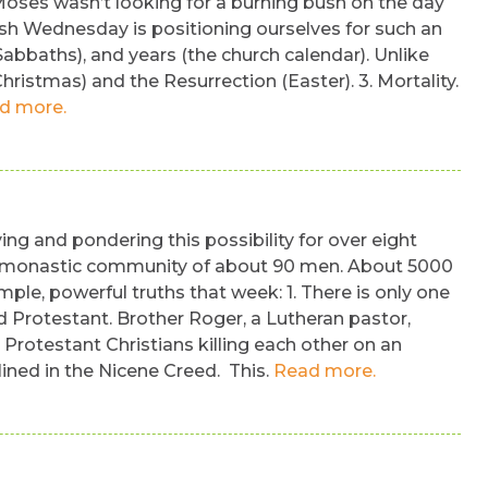
Moses wasn’t looking for a burning bush on the day
sh Wednesday is positioning ourselves for such an
Sabbaths), and years (the church calendar). Unlike
hristmas) and the Resurrection (Easter). 3. Mortality.
d more.
ng and pondering this possibility for over eight
th a monastic community of about 90 men. About 5000
e, powerful truths that week: 1. There is only one
d Protestant. Brother Roger, a Lutheran pastor,
Protestant Christians killing each other on an
lined in the Nicene Creed. This.
Read more.