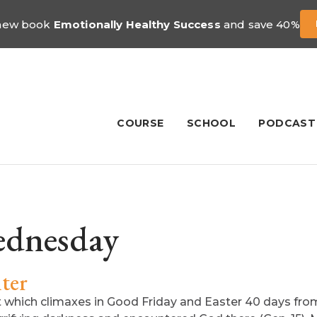
 new book
Emotionally Healthy Success
and save 40%
COURSE
SCHOOL
PODCAST
dnesday
ter
hich climaxes in Good Friday and Easter 40 days from 