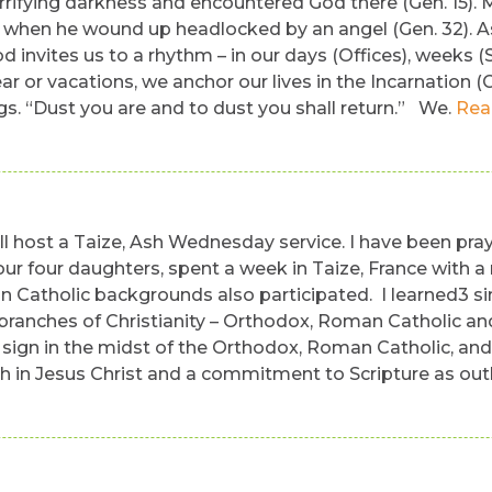
rifying darkness and encountered God there (Gen. 15). 
 when he wound up headlocked by an angel (Gen. 32). A
d invites us to a rhythm – in our days (Offices), weeks (
r or vacations, we anchor our lives in the Incarnation (C
gs. “Dust you are and to dust you shall return.” We.
Rea
 host a Taize, Ash Wednesday service. I have been prayi
h our four daughters, spent a week in Taize, France wi
tholic backgrounds also participated. I learned3 simpl
 branches of Christianity – Orthodox, Roman Catholic an
sign in the midst of the Orthodox, Roman Catholic, and 
th in Jesus Christ and a commitment to Scripture as out