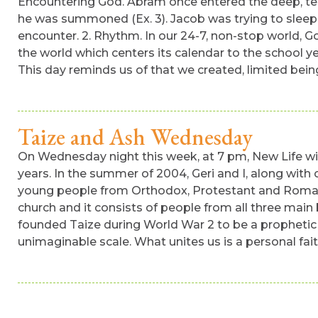
Encountering God. Abram once entered the deep, ter
he was summoned (Ex. 3). Jacob was trying to sleep
encounter. 2. Rhythm. In our 24-7, non-stop world, Go
the world which centers its calendar to the school yea
This day reminds us of that we created, limited bein
Taize and Ash Wednesday
On Wednesday night this week, at 7 pm, New Life will
years. In the summer of 2004, Geri and I, along wit
young people from Orthodox, Protestant and Roman Ca
church and it consists of people from all three main
founded Taize during World War 2 to be a prophetic 
unimaginable scale. What unites us is a personal fai