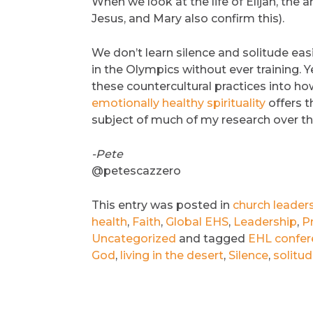
When we look at the life of Elijah, the a
Jesus, and Mary also confirm this).
We don’t learn silence and solitude easi
in the Olympics without ever training. Y
these countercultural practices into ho
emotionally healthy spirituality
offers t
subject of much of my research over th
-Pete
@petescazzero
This entry was posted in
church leader
health
,
Faith
,
Global EHS
,
Leadership
,
P
Uncategorized
and tagged
EHL confer
God
,
living in the desert
,
Silence
,
solitu