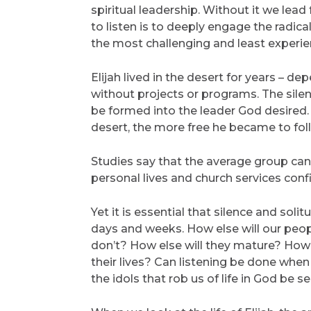
spiritual leadership. Without it we lea
to listen is to deeply engage the radical
the most challenging and least experien
Elijah lived in the desert for years – 
without projects or programs. The silen
be formed into the leader God desired.
desert, the more free he became to foll
Studies say that the average group can 
personal lives and church services confi
Yet it is essential that silence and sol
days and weeks. How else will our people
don’t? How else will they mature? How el
their lives? Can listening be done when
the idols that rob us of life in God be