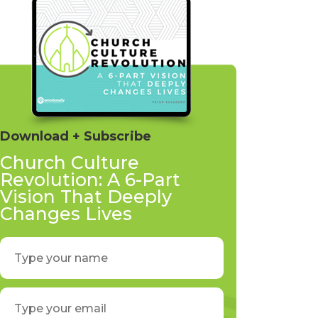
Download + Subscribe
Church Culture
Revolution: A 6-Part
Vision That Deeply
Changes Lives