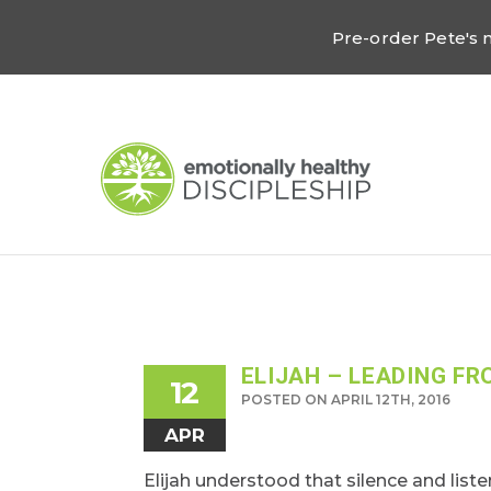
Pre-order Pete's
ELIJAH – LEADING FR
12
POSTED ON APRIL 12TH, 2016
APR
Elijah understood that silence and liste