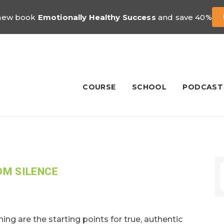
 new book
Emotionally Healthy Success
and save 40%
COURSE
SCHOOL
PODCAST
OM SILENCE
ning are the starting points for true, authentic