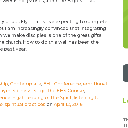
nswer is no. (Moses, John the Baptist, Paul,
ly or quickly. That is like expecting to compete
et I am increasingly convinced that integrating
w we make disciples is one of the great gifts
he church. How to do this well has been the
e past year.
ship
,
Contemplate
,
EHL Conference
,
emotional
rayer
,
Stillness
,
Stop
,
The EHS Course
,
ence
,
Elijah
,
leading of the Spirit
,
listening to
L
de
,
spiritual practices
on
April 12, 2016
.
T
T