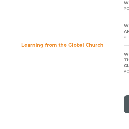
W
PO
W
A
PO
Learning from the Global Church
→
W
TH
G
PO