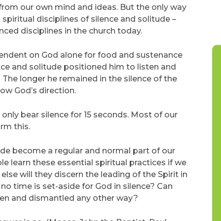
d from our own mind and ideas. But the only way
 spiritual disciplines of silence and solitude –
ced disciplines in the church today.
dependent on God alone for food and sustenance
ce and solitude positioned him to listen and
 The longer he remained in the silence of the
ow God’s direction.
only bear silence for 15 seconds. Most of our
rm this.
itude become a regular and normal part of our
 learn these essential spiritual practices if we
se will they discern the leading of the Spirit in
 no time is set-aside for God in silence? Can
 seen and dismantled any other way?