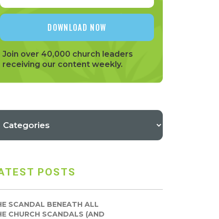
Join over 40,000 church leaders
receiving our content weekly.
ATEST POSTS
HE SCANDAL BENEATH ALL
HE CHURCH SCANDALS (AND