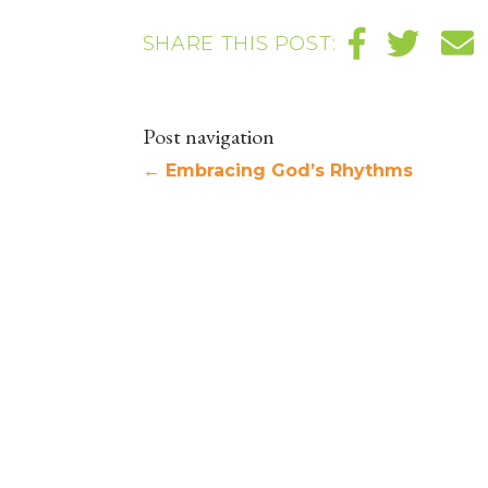
SHARE THIS POST:
Post navigation
←
Embracing God’s Rhythms