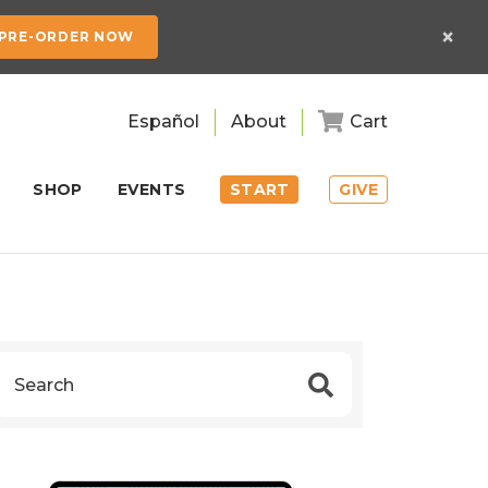
×
PRE-ORDER NOW
Español
About
Cart
SHOP
EVENTS
START
GIVE