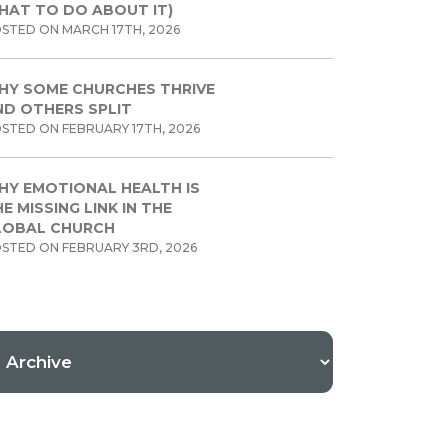
HAT TO DO ABOUT IT)
STED ON MARCH 17TH, 2026
HY SOME CHURCHES THRIVE
ND OTHERS SPLIT
STED ON FEBRUARY 17TH, 2026
HY EMOTIONAL HEALTH IS
E MISSING LINK IN THE
LOBAL CHURCH
STED ON FEBRUARY 3RD, 2026