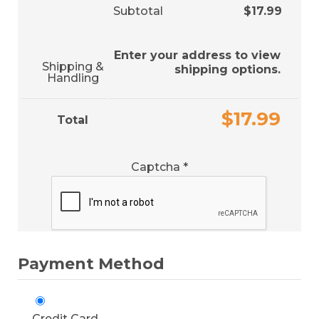
Subtotal
$
17.99
Enter your address to view
Shipping &
shipping options.
Handling
$
17.99
Total
Captcha
*
Payment Method
Credit Card