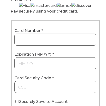
Pay securely using your credit card.
Card Number
*
Expiration (MM/YY)
*
Card Security Code
*
Securely Save to Account