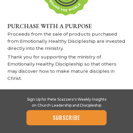
PURCHASE WITH A PURPOSE
Proceeds from the sale of products purchased
from Emotionally Healthy Discipleship are invested
directly into the ministry.
Thank you for supporting the ministry of
Emotionally Healthy Discipleship so that others
may discover how to make mature disciples in
Christ.
Sign Up for Pete Scazzero's Weekly Insights
on Church Leadership and Discipleship
SUBSCRIBE