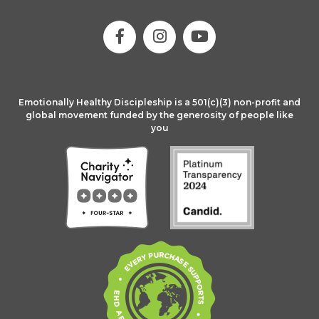
Emotionally Healthy Discipleship is a 501(c)(3) non-profit and
global movement funded by the generosity of people like
you