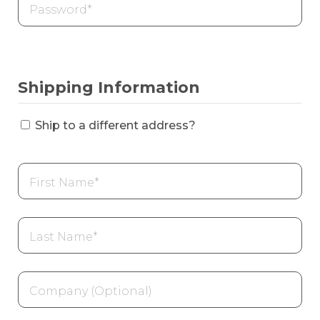
Shipping Information
Ship to a different address?
First
name
*
Last
name
*
Company
name
(optional)