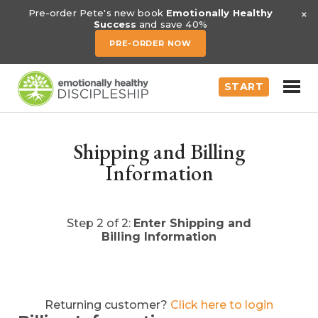
×
Pre-order Pete's new book
Emotionally Healthy
Success
and save 40%
PRE-ORDER NOW
START
Shipping and Billing
Information
Step 2 of 2:
Enter Shipping and
Billing Information
Returning customer?
Click here to login