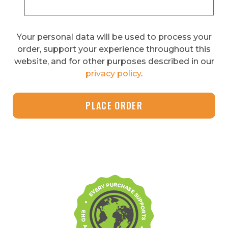
Your personal data will be used to process your
order, support your experience throughout this
website, and for other purposes described in our
privacy policy
.
PLACE ORDER