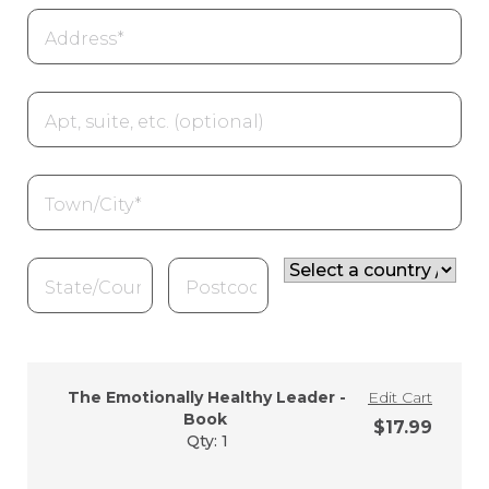
Street
address
*
Apartment,
suite,
unit,
etc.
(optional)
Town
/
City
*
State
*
ZIP
Country
Code
*
/
Region
*
The Emotionally Healthy Leader -
Edit Cart
Book
$
17.99
Qty: 1