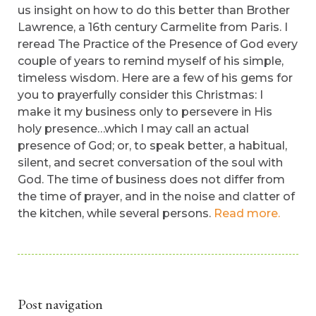
us insight on how to do this better than Brother
Lawrence, a 16th century Carmelite from Paris. I
reread The Practice of the Presence of God every
couple of years to remind myself of his simple,
timeless wisdom. Here are a few of his gems for
you to prayerfully consider this Christmas: I
make it my business only to persevere in His
holy presence…which I may call an actual
presence of God; or, to speak better, a habitual,
silent, and secret conversation of the soul with
God. The time of business does not differ from
the time of prayer, and in the noise and clatter of
the kitchen, while several persons.
Read more.
Post navigation