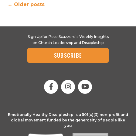
←
Older posts
Sign Up for Pete Scazzero's Weekly Insights
on Church Leadership and Discipleship
SUBSCRIBE
Emotionally Healthy Discipleship is a 501(c)(3) non-profit and
global movement funded by the generosity of people like
you