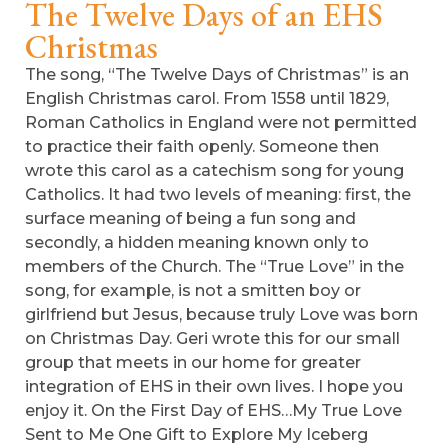
The Twelve Days of an EHS
Christmas
The song, “The Twelve Days of Christmas” is an
English Christmas carol. From 1558 until 1829,
Roman Catholics in England were not permitted
to practice their faith openly. Someone then
wrote this carol as a catechism song for young
Catholics. It had two levels of meaning: first, the
surface meaning of being a fun song and
secondly, a hidden meaning known only to
members of the Church. The “True Love” in the
song, for example, is not a smitten boy or
girlfriend but Jesus, because truly Love was born
on Christmas Day. Geri wrote this for our small
group that meets in our home for greater
integration of EHS in their own lives. I hope you
enjoy it. On the First Day of EHS…My True Love
Sent to Me One Gift to Explore My Iceberg