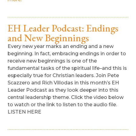
EH Leader Podcast: Endings
and New Beginnings
Every new year marks an ending and a new
beginning. In fact, embracing endings in order to
receive new beginnings is one of the
fundamental tasks of the spiritual life–and this is
especially true for Christian leaders. Join Pete
Scazzero and Rich Villodas in this month’s EH
Leader Podcast as they look deeper into this
central leadership theme. Click the video below
to watch or the link to listen to the audio file.
LISTEN HERE