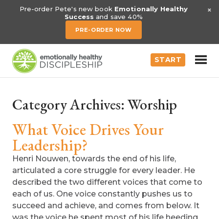
×
Pre-order Pete's new book
Emotionally Healthy
Success
and save 40%
PRE-ORDER NOW
START
Category Archives:
Worship
What Voice Drives Your
Leadership?
Henri Nouwen, towards the end of his life,
articulated a core struggle for every leader. He
described the two different voices that come to
each of us. One voice constantly pushes us to
succeed and achieve, and comes from below. It
was the voice he spent most of his life heeding.