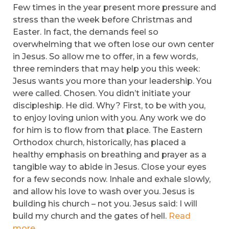
Few times in the year present more pressure and
stress than the week before Christmas and
Easter. In fact, the demands feel so
overwhelming that we often lose our own center
in Jesus. So allow me to offer, in a few words,
three reminders that may help you this week:
Jesus wants you more than your leadership. You
were called. Chosen. You didn’t initiate your
discipleship. He did. Why? First, to be with you,
to enjoy loving union with you. Any work we do
for him is to flow from that place. The Eastern
Orthodox church, historically, has placed a
healthy emphasis on breathing and prayer as a
tangible way to abide in Jesus. Close your eyes
for a few seconds now. Inhale and exhale slowly,
and allow his love to wash over you. Jesus is
building his church – not you. Jesus said: I will
build my church and the gates of hell.
Read
more.