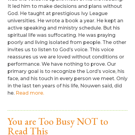
It led him to make decisions and plans without
God. He taught at prestigious Ivy League
universities. He wrote a book a year. He kept an
active speaking and ministry schedule. But his
spiritual life was suffocating. He was praying
poorly and living isolated from people. The other
invites us to listen to God’s voice. This voice
reassures us we are loved without conditions or
performance. We have nothing to prove. Our
primary goal is to recognize the Lord’s voice, his
face, and his touch in every person we meet. Only
in the last ten years of his life, Nouwen said, did
he.
Read more.
You are Too Busy NOT to
Read This