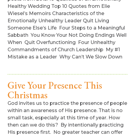
Healthy Wedding Top 10 Quotes from Elie
Wiesel’s Memoirs Characteristics of the
Emotionally Unhealthy Leader Quit Living
Someone Else’s Life Four Steps to a Meaningful
Sabbath You Know Your Not Doing Endings Well
When Quit Overfunctioning Four Unhealthy
Commandments of Church Leadership My #1
Mistake as a Leader Why Can’t We Slow Down
Give Your Presence This
Christmas
God invites us to practice the presence of people
within an awareness of His presence. That is no
small task, especially at this time of year. How
then can we do this? By intentionally practicing
His presence first. No greater teacher can offer