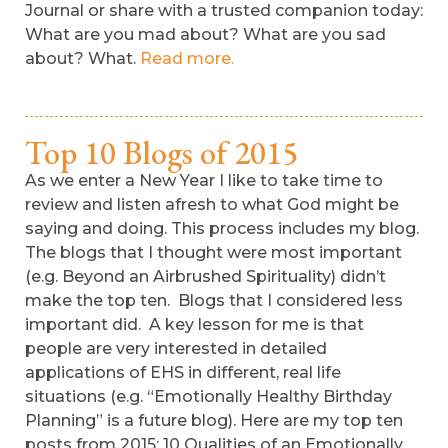
Journal or share with a trusted companion today:
What are you mad about? What are you sad
about? What.
Read more.
Top 10 Blogs of 2015
As we enter a New Year I like to take time to
review and listen afresh to what God might be
saying and doing. This process includes my blog.
The blogs that I thought were most important
(e.g. Beyond an Airbrushed Spirituality) didn’t
make the top ten. Blogs that I considered less
important did. A key lesson for me is that
people are very interested in detailed
applications of EHS in different, real life
situations (e.g. “Emotionally Healthy Birthday
Planning” is a future blog). Here are my top ten
posts from 2015: 10 Qualities of an Emotionally