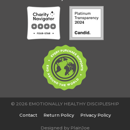
© 2026 EMOTIONALLY HEALTHY DISCIPLESHIP
Contact
Return Policy
Privacy Policy
Designed by PlainJoe