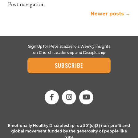
Post navigation
Newer posts
→
Sign Up for Pete Scazzero's Weekly Insights
on Church Leadership and Discipleship
SUBSCRIBE
Emotionally Healthy Discipleship is a 501(c)(3) non-profit and
global movement funded by the generosity of people like
you