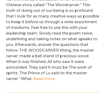
Chinese story called “The Woodcarver.” This
truth of doing out of our being is so profound
that I look for as many creative ways as possible
to keep it before us through a wide assortment
of mediums. Feel free to use this with your
leadership team. Slowly read the poem twice,
underlining and taking notes on what speaks to
you. Afterwards, answer the questions that
follow. THE WOODCARVER Khing, the master
carver, made a bell stand of precious wood.
When it was finished, All who saw it were
astounded. They said it must be The work of
spirits. The Prince of Lu said to the master
carver: “What.
Read more.