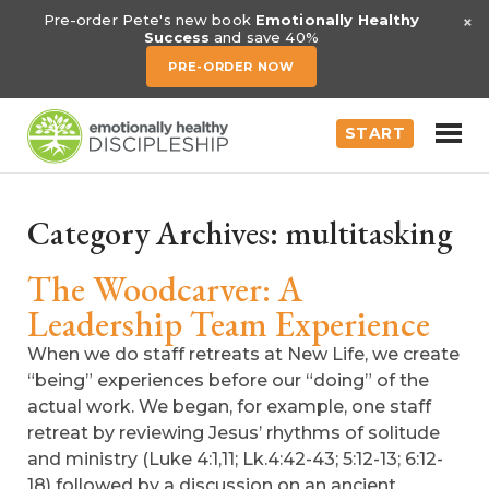
×
Pre-order Pete's new book
Emotionally Healthy
Success
and save 40%
PRE-ORDER NOW
START
Category Archives:
multitasking
The Woodcarver: A
Leadership Team Experience
When we do staff retreats at New Life, we create
“being” experiences before our “doing” of the
actual work. We began, for example, one staff
retreat by reviewing Jesus’ rhythms of solitude
and ministry (Luke 4:1,11; Lk.4:42-43; 5:12-13; 6:12-
18) followed by a discussion on an ancient,