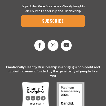
Sign Up for Pete Scazzero's Weekly Insights
on Church Leadership and Discipleship
SUBSCRIBE
Emotionally Healthy Discipleship is a 501(c)(3) non-profit and
global movement funded by the generosity of people like
you