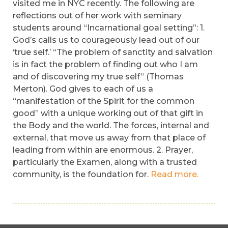
visited me in NYC recently. The following are
reflections out of her work with seminary
students around “Incarnational goal setting”: 1.
God’s calls us to courageously lead out of our
‘true self.’ “The problem of sanctity and salvation
is in fact the problem of finding out who I am
and of discovering my true self” (Thomas
Merton). God gives to each of us a
“manifestation of the Spirit for the common
good” with a unique working out of that gift in
the Body and the world. The forces, internal and
external, that move us away from that place of
leading from within are enormous. 2. Prayer,
particularly the Examen, along with a trusted
community, is the foundation for.
Read more.