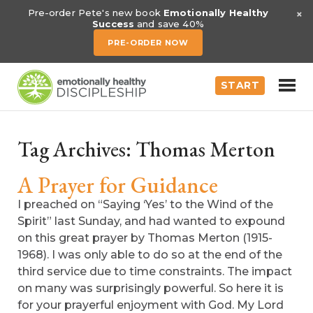
×
Pre-order Pete's new book
Emotionally Healthy
Success
and save 40%
PRE-ORDER NOW
START
Tag Archives:
Thomas Merton
A Prayer for Guidance
I preached on “Saying ‘Yes’ to the Wind of the
Spirit” last Sunday, and had wanted to expound
on this great prayer by Thomas Merton (1915-
1968). I was only able to do so at the end of the
third service due to time constraints. The impact
on many was surprisingly powerful. So here it is
for your prayerful enjoyment with God. My Lord