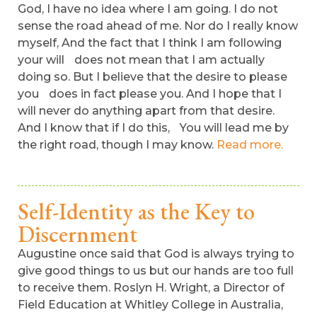
God, I have no idea where I am going. I do not
sense the road ahead of me. Nor do I really know
myself, And the fact that I think I am following
your will does not mean that I am actually
doing so. But I believe that the desire to please
you does in fact please you. And I hope that I
will never do anything apart from that desire.
And I know that if I do this, You will lead me by
the right road, though I may know.
Read more.
Self-Identity as the Key to
Discernment
Augustine once said that God is always trying to
give good things to us but our hands are too full
to receive them. Roslyn H. Wright, a Director of
Field Education at Whitley College in Australia,