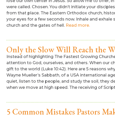
lose our own center in Jesus. So allow me to offer, 
were called. Chosen. You didn’t initiate your disciple
from that place. The Eastern Orthodox church, histor
your eyes for a few seconds now. Inhale and exhale slo
church and the gates of hell.
Read more.
Only the Slow Will Reach the W
Instead of highlighting The Fastest Growing Church
attention to God, ourselves, and others. When our ch
gift to the world (Luke 10:42). Here are 5 reasons why
Wayne Mueller’s Sabbath, of a USA international agenc
quiet, listen to the people, and study the soil, the
when we move at high speed. The receiving of Scriptu
5 Common Mistakes Pastors Mak