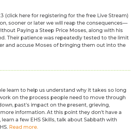
click here for registering for the free Live Stream)
ion, sooner or later we will reap the consequences—
ithout Paying a Steep Price Moses, along with his
d. Their patience was repeatedly tested to the limit
ter and accuse Moses of bringing them out into the
 learn to help us understand why it takes so long
sic work on the process people need to move through
down, past’s impact on the present, grieving,
r more information. At this point they don’t have a
, learn a few EHS Skills, talk about Sabbath with
EHS.
Read more.