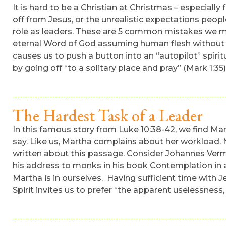
It is hard to be a Christian at Christmas – especiall
off from Jesus, or the unrealistic expectations peop
role as leaders. These are 5 common mistakes we mak
eternal Word of God assuming human flesh without the
causes us to push a button into an “autopilot” spirit
by going off “to a solitary place and pray” (Mark 1:35)
The Hardest Task of a Leader
In this famous story from Luke 10:38-42, we find Mar
say. Like us, Martha complains about her workload. N
written about this passage. Consider Johannes Verm
his address to monks in his book Contemplation in a
Martha is in ourselves. Having sufficient time with J
Spirit invites us to prefer “the apparent uselessness, 