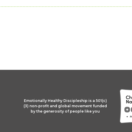
Emotionally Healthy Discipleship is a 501(c)
(3) non-profit and global movement funded
by the generosity of people like you