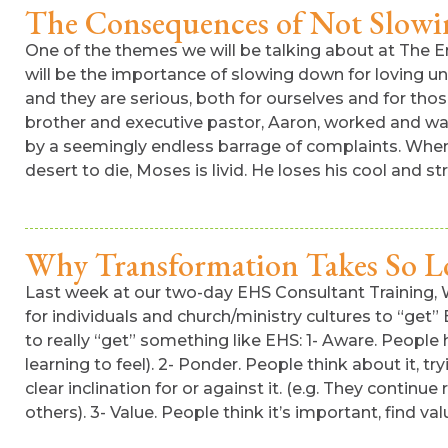
The Consequences of Not Slow
One of the themes we will be talking about at The Em
will be the importance of slowing down for loving un
and they are serious, both for ourselves and for th
brother and executive pastor, Aaron, worked and wai
by a seemingly endless barrage of complaints. When 
desert to die, Moses is livid. He loses his cool and st
Why Transformation Takes So L
Last week at our two-day EHS Consultant Training,
for individuals and church/ministry cultures to “ge
to really “get” something like EHS: 1- Aware. People 
learning to feel). 2- Ponder. People think about it, 
clear inclination for or against it. (e.g. They contin
others). 3- Value. People think it’s important, find valu