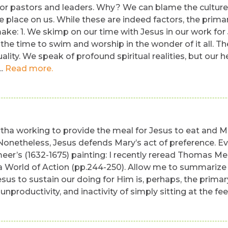
y for pastors and leaders. Why? We can blame the culture
le place on us. While these are indeed factors, the prim
e: 1. We skimp on our time with Jesus in our work for J
 time to swim and worship in the wonder of it all. The 
uality. We speak of profound spiritual realities, but our
..
Read more.
tha working to provide the meal for Jesus to eat and Mar
onetheless, Jesus defends Mary’s act of preference. Eve
eer’s (1632-1675) painting: I recently reread Thomas 
 World of Action (pp.244-250). Allow me to summarize a 
esus to sustain our doing for Him is, perhaps, the primar
unproductivity, and inactivity of simply sitting at the fe