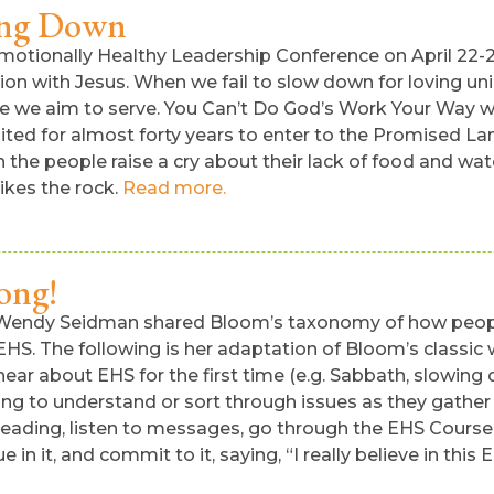
ing Down
otionally Healthy Leadership Conference on April 22-23 (
ion with Jesus. When we fail to slow down for loving un
ose we aim to serve. You Can’t Do God’s Work Your Way w
ted for almost forty years to enter to the Promised Lan
the people raise a cry about their lack of food and wa
rikes the rock.
Read more.
ong!
 Wendy Seidman shared Bloom’s taxonomy of how people
t” EHS. The following is her adaptation of Bloom’s clas
hear about EHS for the first time (e.g. Sabbath, slowing 
trying to understand or sort through issues as they gathe
ue reading, listen to messages, go through the EHS Course
e in it, and commit to it, saying, “I really believe in this 