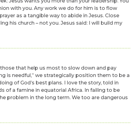
week: Jesus wants you more than your leadership. You
union with you. Any work we do for him is to flow
rayer as a tangible way to abide in Jesus. Close
ng his church – not you. Jesus said: I will build my
. those that help us most to slow down and pay
g is needful,” we strategically position them to be a
ing of God’s best plans. I love the story, told in
of a famine in equatorial Africa. In failing to be
d the problem in the long term. We too are dangerous