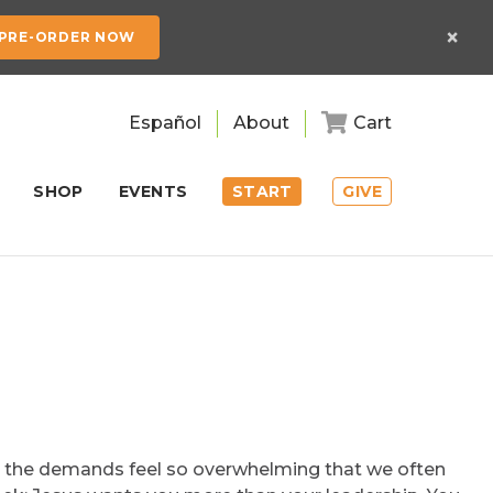
×
PRE-ORDER NOW
Español
About
Cart
SHOP
EVENTS
START
GIVE
t, the demands feel so overwhelming that we often