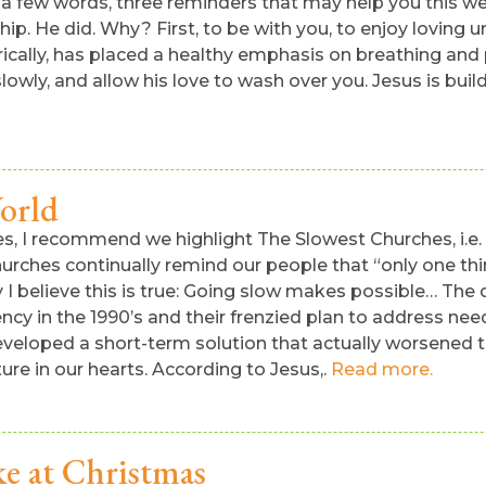
in a few words, three reminders that may help you this 
ship. He did. Why? First, to be with you, to enjoy loving 
ically, has placed a healthy emphasis on breathing and p
wly, and allow his love to wash over you. Jesus is buildi
orld
es, I recommend we highlight The Slowest Churches, i.e
urches continually remind our people that “only one thin
 I believe this is true: Going slow makes possible… The do
y in the 1990’s and their frenzied plan to address needs 
y developed a short-term solution that actually worsene
re in our hearts. According to Jesus,.
Read more.
e at Christmas