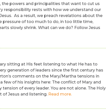
, the powers and principalities that want to cut us
ary responsibility rests with how we understand our
esus. As a result, we preach revelations about the
pressure of too much to do, in too little time,
 hearts slowly shrink. What can we do? Follow Jesus
y sitting at His feet listening to what He has to
ry generation of leaders since the first century has
Merton’s comments on the Mary/Martha tensions in
few of his insights here: The conflict of Mary and
y tension of every leader. You are not alone. The Holy
et of Jesus and listening.
Read more.