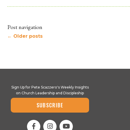
Post navigation
←
Older posts
Sign Up for Pete Scazzero's Weekly Insights
on Church Leadership and Discipleship
SUBSCRIBE