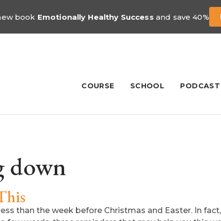
 new book
Emotionally Healthy Success
and save 40%
COURSE
SCHOOL
PODCAST
g down
This
ress than the week before Christmas and Easter. In fac