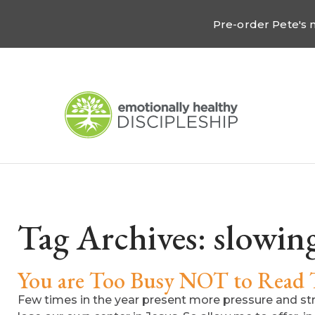
Pre-order Pete's
Tag Archives:
slowin
You are Too Busy NOT to Read 
Few times in the year present more pressure and st