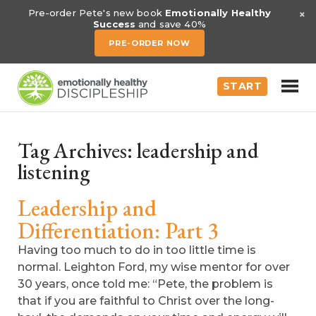
×
Pre-order Pete's new book
Emotionally Healthy
Success
and save 40%
PRE-ORDER NOW
START
Tag Archives:
leadership and
listening
Leadership and
Differentiation: Part 3
Having too much to do in too little time is
normal. Leighton Ford, my wise mentor for over
30 years, once told me: “Pete, the problem is
that if you are faithful to Christ over the long-