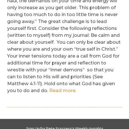
haul, the demands on your time and energy will
only increase as you get older. This problem of
having too much to do in too little time is never
going away.” The great challenge is to lead
yourself first. Consider the following reflections
(written to myself) from my journal: Be calm and
clear about yourself. You can only be clear about
where you are and your own “true self in Christ.”
Your inner tensions today are a call from God for
additional time for prayer and reflection to
wrestle with your “inner demons” so that you
can to listen to His will and priorities (See
Matthew 4:1-11). Hold onto what God has given
you to do and do.
Read more.
Sign Up for Pete Scazzero's Weekly Insights