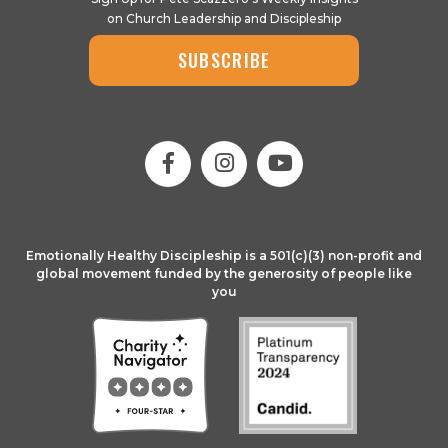
on Church Leadership and Discipleship
SUBSCRIBE
Emotionally Healthy Discipleship is a 501(c)(3) non-profit and
global movement funded by the generosity of people like
you