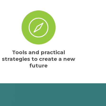
Tools and practical
strategies to create a new
future