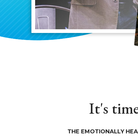
It's tim
THE EMOTIONALLY HEA