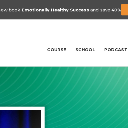
 new book
Emotionally Healthy Success
and save 40%
COURSE
SCHOOL
PODCAST