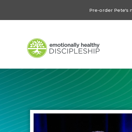
Pre-order Pete's