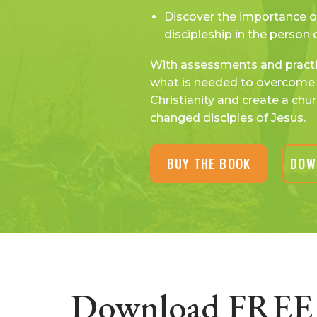
Discover the importance o
discipleship in the person 
With assessments and practic
what is needed to overcome 
Christianity and create a chur
changed disciples of Jesus.
BUY THE BOOK
DOW
Download FREE 