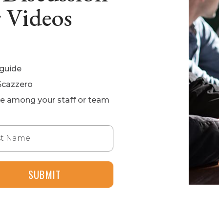
 Videos
 guide
Scazzero
ge among your staff or team
 Name