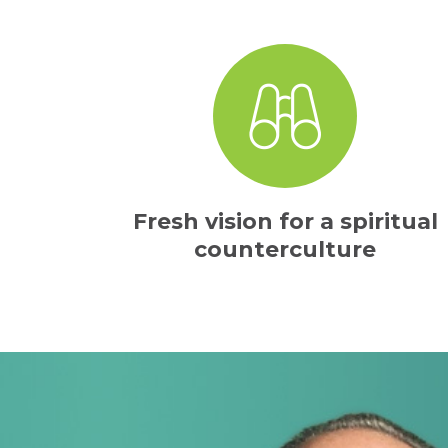
Fresh vision for a spiritual
counterculture