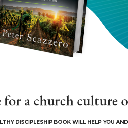
e for a church culture 
LTHY DISCIPLESHIP BOOK WILL HELP YOU AND