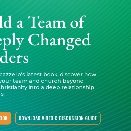
ld a Team of
ply Changed
ders
cazzero's latest book, discover how
your team and church beyond
hristianity into a deep relationship
s.
BOOK
DOWNLOAD VIDEO & DISCUSSION GUIDE