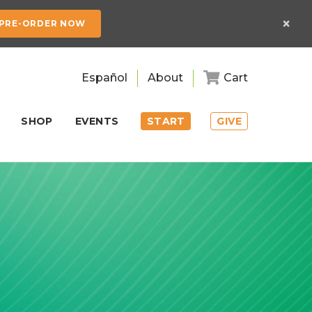
×
PRE-ORDER NOW
Español
About
Cart
SHOP
EVENTS
START
GIVE