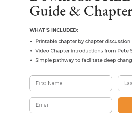
Guide & Chapter
WHAT'S INCLUDED:
Printable chapter by chapter discussion
Video Chapter introductions from Pete 
Simple pathway to facilitate deep chan
First Name
Last
Email