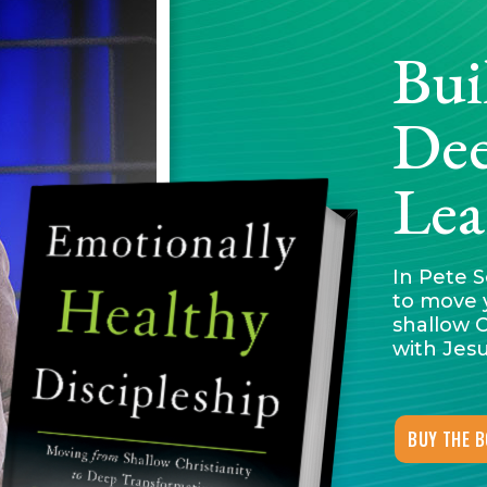
Bui
Dee
Lea
In Pete S
to move 
shallow C
with Jesu
BUY THE 