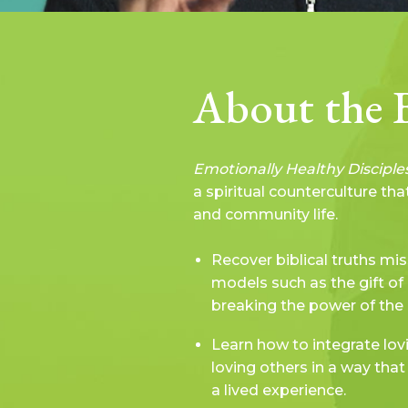
About the 
Emotionally Healthy Disciple
a spiritual counterculture th
and community life.
Recover biblical truths mis
models such as the gift of 
breaking the power of the 
Learn how to integrate lov
loving others in a way th
a lived experience.