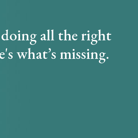
doing all the right
e's what’s missing.