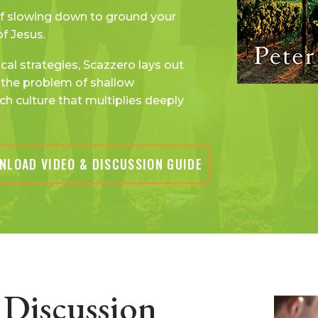
f slowing down to ground your
of Jesus.
al strategies, Scazzero lays out
the problem of shallow
ch culture that multiplies deeply
NLOAD VIDEO & DISCUSSION GUIDE
Discussion