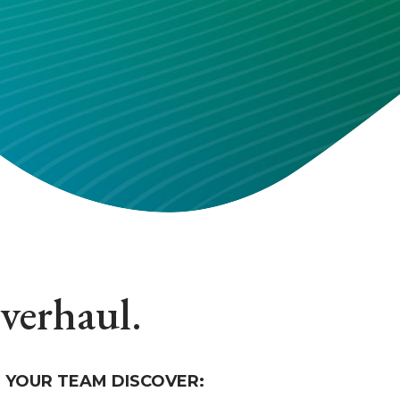
overhaul.
 YOUR TEAM DISCOVER: