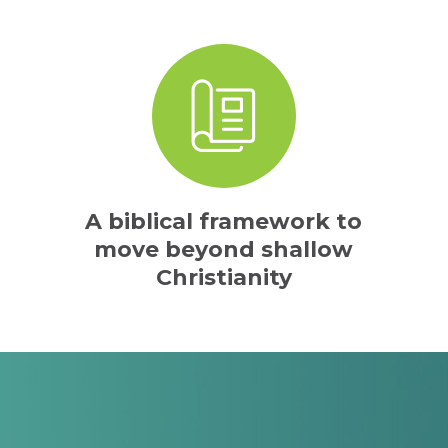
A biblical framework to
move beyond shallow
Christianity