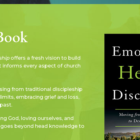
Book
ship
offers a fresh vision to build
at informs every aspect of church
sing from traditional discipleship
limits, embracing grief and loss,
past.
ing God, loving ourselves, and
at goes beyond head knowledge to