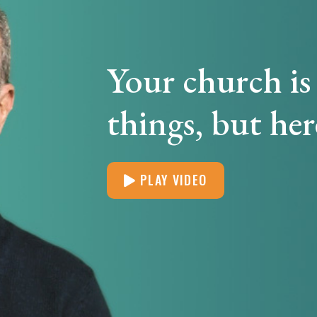
Your church is 
things, but her
PLAY VIDEO