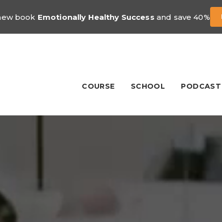
 new book
Emotionally Healthy Success
and save 40%
COURSE
SCHOOL
PODCAST