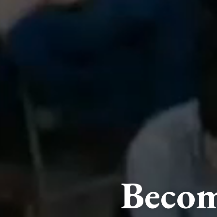
Becom