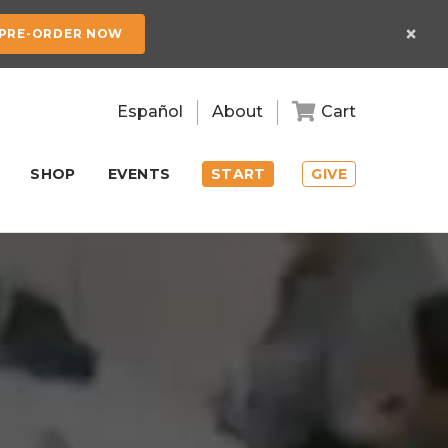
×
PRE-ORDER NOW
Español
About
Cart
SHOP
EVENTS
START
GIVE