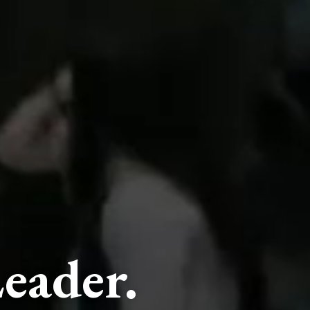
eader.