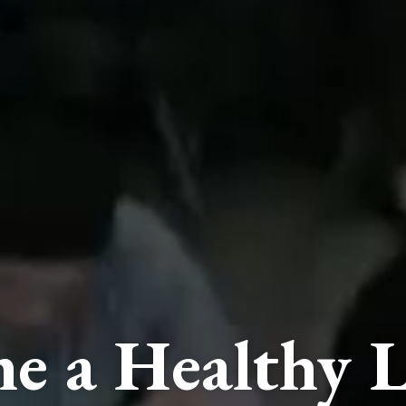
e a Healthy L