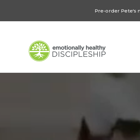
Pre-order Pete's