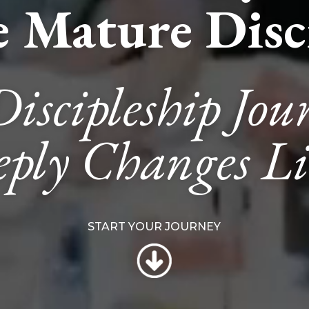
 Mature Disci
Discipleship Jou
ply Changes Li
START YOUR JOURNEY