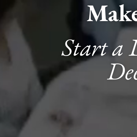
Make
Start a 
Dee