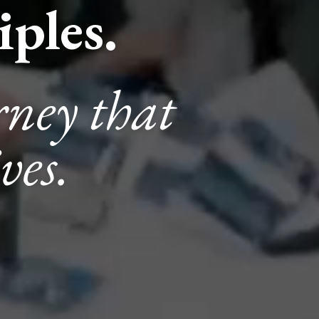
ples.
rney that
ves.