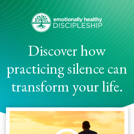
Discover how
practicing silence can
transform your life.