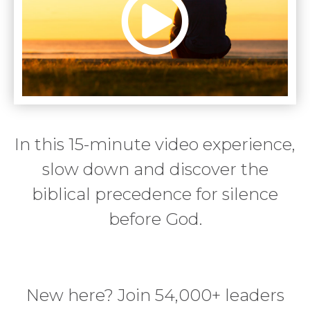
In this 15-minute video experience,
slow down and discover the
biblical precedence for silence
before God.
New here? Join 54,000+ leaders