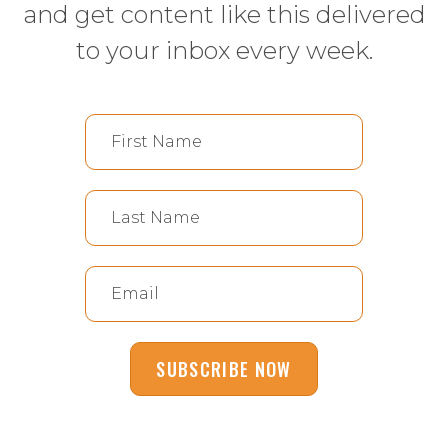
and get content like this delivered
to your inbox every week.