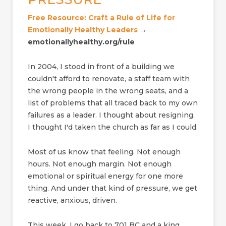
Free Resource: Craft a Rule of Life for
Emotionally Healthy Leaders
→
emotionallyhealthy.org/rule
In 2004, I stood in front of a building we
couldn't afford to renovate, a staff team with
the wrong people in the wrong seats, and a
list of problems that all traced back to my own
failures as a leader. I thought about resigning.
I thought I'd taken the church as far as I could.
Most of us know that feeling. Not enough
hours. Not enough margin. Not enough
emotional or spiritual energy for one more
thing. And under that kind of pressure, we get
reactive, anxious, driven.
This week, I go back to 701 BC and a king