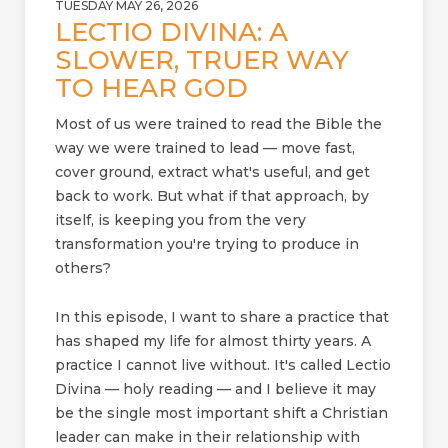
TUESDAY MAY 26, 2026
LECTIO DIVINA: A
SLOWER, TRUER WAY
TO HEAR GOD
Most of us were trained to read the Bible the
way we were trained to lead — move fast,
cover ground, extract what's useful, and get
back to work. But what if that approach, by
itself, is keeping you from the very
transformation you're trying to produce in
others?
In this episode, I want to share a practice that
has shaped my life for almost thirty years. A
practice I cannot live without. It's called Lectio
Divina — holy reading — and I believe it may
be the single most important shift a Christian
leader can make in their relationship with