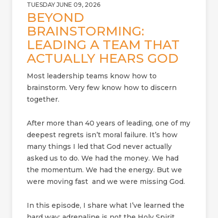
TUESDAY JUNE 09, 2026
BEYOND
BRAINSTORMING:
LEADING A TEAM THAT
ACTUALLY HEARS GOD
Most leadership teams know how to
brainstorm. Very few know how to discern
together.
After more than 40 years of leading, one of my
deepest regrets isn’t moral failure. It’s how
many things I led that God never actually
asked us to do. We had the money. We had
the momentum. We had the energy. But we
were moving fast and we were missing God.
In this episode, I share what I’ve learned the
hard way: adrenaline is not the Holy Spirit.