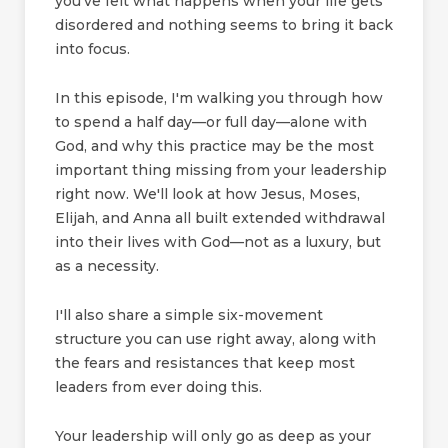
you've felt what happens when your life gets
disordered and nothing seems to bring it back
into focus.
In this episode, I'm walking you through how
to spend a half day—or full day—alone with
God, and why this practice may be the most
important thing missing from your leadership
right now. We'll look at how Jesus, Moses,
Elijah, and Anna all built extended withdrawal
into their lives with God—not as a luxury, but
as a necessity.
I'll also share a simple six-movement
structure you can use right away, along with
the fears and resistances that keep most
leaders from ever doing this.
Your leadership will only go as deep as your