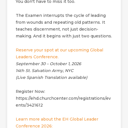
You don't have to miss it too.
The Examen interrupts the cycle of leading
from wounds and repeating old patterns. It
teaches discernment, not just decision-
making. And it begins with just two questions.
Reserve your spot at our upcoming Global
Leaders Conference.
September 30 – October 1, 2026
14th St. Salvation Army, NYC
(Live Spanish Translation available)
Register Now:
https://ehd.churchcenter.com/registrations/ev
ents/3421612
Learn more about the EH Global Leader
Conference 2026: