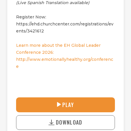
(Live Spanish Translation available)
Register Now:
https://ehd.churchcenter.com/registrations/ev
ents/3421612
Learn more about the EH Global Leader
Conference 2026:
http://www.emotionallyhealthy.org/conferenc
e
33:08
PLAY
P
M
D
L
U
o
A
T
DOWNLOAD
w
Y
E
n