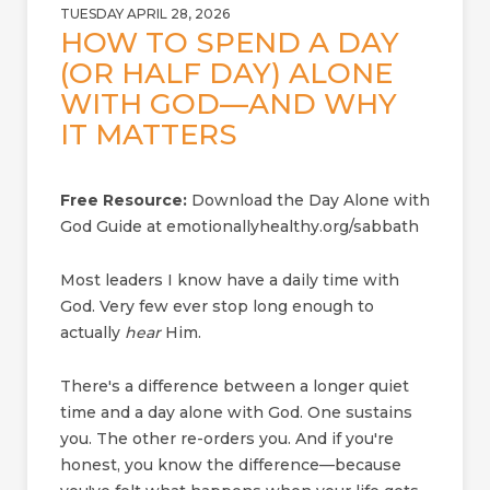
TUESDAY APRIL 28, 2026
HOW TO SPEND A DAY
(OR HALF DAY) ALONE
WITH GOD—AND WHY
IT MATTERS
Free Resource:
Download the Day Alone with
God Guide at emotionallyhealthy.org/sabbath
Most leaders I know have a daily time with
God. Very few ever stop long enough to
actually
hear
Him.
There's a difference between a longer quiet
time and a day alone with God. One sustains
you. The other re-orders you. And if you're
honest, you know the difference—because