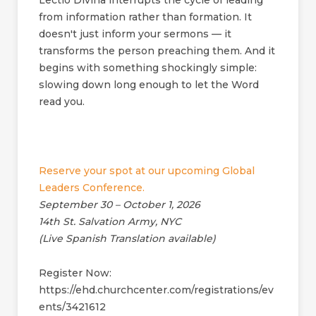
Lectio Divina interrupts the cycle of leading
from information rather than formation. It
doesn't just inform your sermons — it
transforms the person preaching them. And it
begins with something shockingly simple:
slowing down long enough to let the Word
read you.
Reserve your spot at our upcoming Global
Leaders Conference.
September 30 – October 1, 2026
14th St. Salvation Army, NYC
(Live Spanish Translation available)
Register Now:
https://ehd.churchcenter.com/registrations/ev
ents/3421612