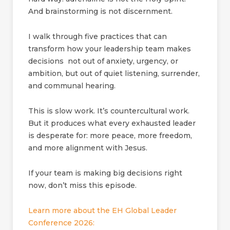
And brainstorming is not discernment.
I walk through five practices that can
transform how your leadership team makes
decisions not out of anxiety, urgency, or
ambition, but out of quiet listening, surrender,
and communal hearing.
This is slow work. It’s countercultural work.
But it produces what every exhausted leader
is desperate for: more peace, more freedom,
and more alignment with Jesus.
If your team is making big decisions right
now, don’t miss this episode.
Learn more about the EH Global Leader
Conference 2026: