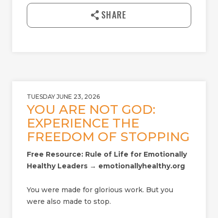
l
SHARE
o
a
d
TUESDAY JUNE 23, 2026
YOU ARE NOT GOD:
EXPERIENCE THE
FREEDOM OF STOPPING
Free Resource: Rule of Life for Emotionally
Healthy Leaders → emotionallyhealthy.org
You were made for glorious work. But you
were also made to stop.