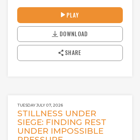
30:38
PLAY
P
M
D
L
U
o
A
T
DOWNLOAD
w
Y
E
n
l
SHARE
o
a
d
TUESDAY JULY 07, 2026
STILLNESS UNDER
SIEGE: FINDING REST
UNDER IMPOSSIBLE
PRESSURE