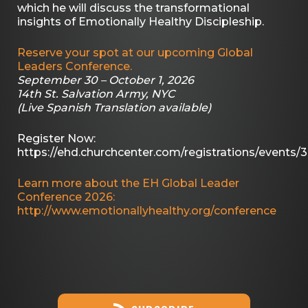
which he will discuss the transformational
insights of Emotionally Healthy Discipleship.
Reserve your spot at our upcoming Global
Leaders Conference.
September 30 – October 1, 2026
14th St. Salvation Army, NYC
(Live Spanish Translation available)
Register Now:
https://ehd.churchcenter.com/registrations/events/
Learn more about the EH Global Leader
Conference 2026:
http://www.emotionallyhealthy.org/conference