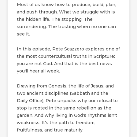
Most of us know how to produce, build, plan,
and push through. What we struggle with is
the hidden life. The stopping. The
surrendering. The trusting when no one can
see it.
In this episode, Pete Scazzero explores one of
the most countercultural truths in Scripture:
you are not God. And that is the best news
you'll hear all week.
Drawing from Genesis, the life of Jesus, and
two ancient disciplines (Sabbath and the
Daily Office), Pete unpacks why our refusal to
stop is rooted in the same rebellion as the
garden. And why living in God's rhythms isn't
weakness. It's the path to freedom,
fruitfulness, and true maturity.