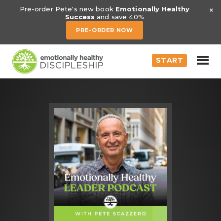
×
Pre-order Pete's new book
Emotionally Healthy
Success
and save 40%
PRE-ORDER NOW
START