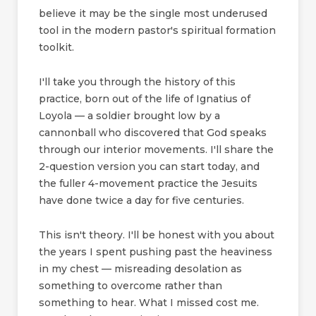
believe it may be the single most underused
tool in the modern pastor's spiritual formation
toolkit.
I'll take you through the history of this
practice, born out of the life of Ignatius of
Loyola — a soldier brought low by a
cannonball who discovered that God speaks
through our interior movements. I'll share the
2-question version you can start today, and
the fuller 4-movement practice the Jesuits
have done twice a day for five centuries.
This isn't theory. I'll be honest with you about
the years I spent pushing past the heaviness
in my chest — misreading desolation as
something to overcome rather than
something to hear. What I missed cost me.