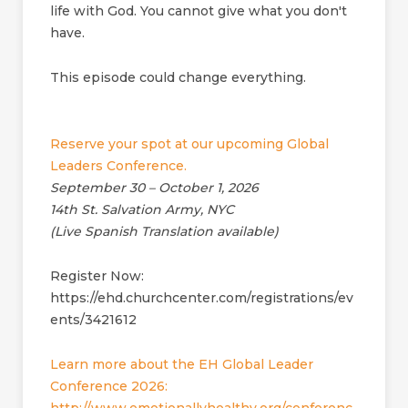
life with God. You cannot give what you don't
have.
This episode could change everything.
Reserve your spot at our upcoming Global
Leaders Conference.
September 30 – October 1, 2026
14th St. Salvation Army, NYC
(Live Spanish Translation available)
Register Now:
https://ehd.churchcenter.com/registrations/ev
ents/3421612
Learn more about the EH Global Leader
Conference 2026: