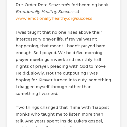
Pre-Order Pete Scazzero's forthcoming book,
Emotionally Healthy Success
at
www.emotionallyhealthy.org/success
I was taught that no one rises above their
intercessory prayer life. If revival wasn't
happening, that meant I hadn't prayed hard
enough. So I prayed. We held five morning
prayer meetings a week and monthly half
nights of prayer, pleading with God to move.
He did, slowly. Not the outpouring I was
hoping for. Prayer turned into duty, something
I dragged myself through rather than
something I wanted.
Two things changed that. Time with Trappist
monks who taught me to listen more than
talk. And years spent inside Luke's gospel,