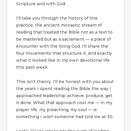
Scripture and with God.
I'll take you through the history of this
practice, the ancient monastic stream of
reading that treated the Bible not as a text to
be mastered but as a sacrament — a place of
encounter with the living God. I'll share the
four movements that structure it, and exactly
what it looked like in my own devotional life
this past week.
This isn't theory. I'll be honest with you about
the years I spent reading the Bible the way I
approached leadership: achieve, produce, get
it done. What that approach cost me — in my
prayer life, my preaching, my soul — is
something I wish someone had told me at 30.