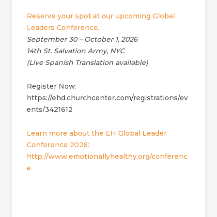
Reserve your spot at our upcoming Global
Leaders Conference.
September 30 – October 1, 2026
14th St. Salvation Army, NYC
(Live Spanish Translation available)
Register Now:
https://ehd.churchcenter.com/registrations/ev
ents/3421612
Learn more about the EH Global Leader
Conference 2026:
http://www.emotionallyhealthy.org/conferenc
e