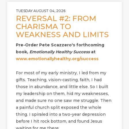
TUESDAY AUGUST 04, 2026
REVERSAL #2: FROM
CHARISMA TO
WEAKNESS AND LIMITS
Pre-Order Pete Scazzero's forthcoming
book,
Emotionally Healthy Success
at
www.emotionallyhealthy.org/success
For most of my early ministry, I led from my
gifts. Teaching, vision-casting, faith, I had
those in abundance, and little else. So I built
my leadership on them, hid my weaknesses,
and made sure no one saw me struggle. Then
a painful church split exposed the whole
thing. I spiraled into a two-year depression
before I hit rock bottom, and found Jesus
waiting for me there.