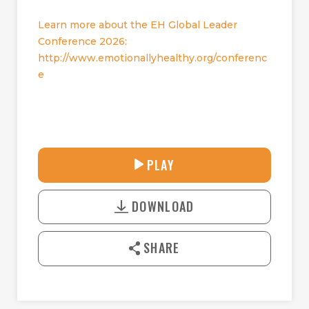
Learn more about the EH Global Leader
Conference 2026:
http://www.emotionallyhealthy.org/conferenc
e
28:14
PLAY
P
M
D
L
U
o
A
T
DOWNLOAD
w
Y
E
n
l
SHARE
o
a
d