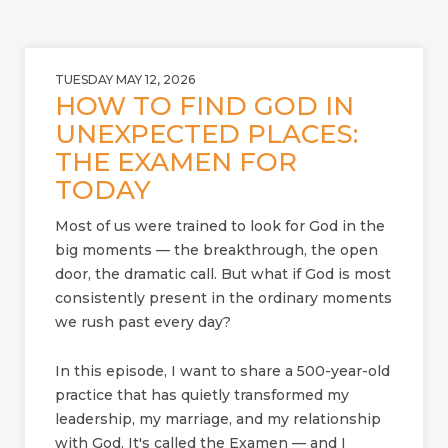
TUESDAY MAY 12, 2026
HOW TO FIND GOD IN
UNEXPECTED PLACES:
THE EXAMEN FOR
TODAY
Most of us were trained to look for God in the
big moments — the breakthrough, the open
door, the dramatic call. But what if God is most
consistently present in the ordinary moments
we rush past every day?
In this episode, I want to share a 500-year-old
practice that has quietly transformed my
leadership, my marriage, and my relationship
with God. It's called the Examen — and I