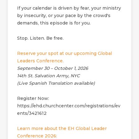
If your calendar is driven by fear, your ministry
by insecurity, or your pace by the crowd's
demands, this episode is for you.
Stop. Listen. Be free.
Reserve your spot at our upcoming Global
Leaders Conference.
September 30 – October 1, 2026
14th St. Salvation Army, NYC
(Live Spanish Translation available)
Register Now:
https://ehd.churchcenter.com/registrations/ev
ents/3421612
Learn more about the EH Global Leader
Conference 2026: