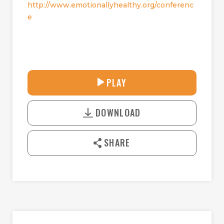
http://www.emotionallyhealthy.org/conferenc
e
30:41
PLAY
P
M
D
L
U
o
A
T
DOWNLOAD
w
Y
E
n
l
SHARE
o
a
d