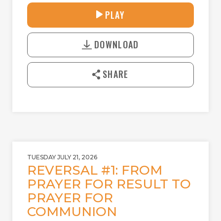
27:42
PLAY
P
M
D
L
U
o
A
T
DOWNLOAD
w
Y
E
n
l
SHARE
o
a
d
TUESDAY JULY 21, 2026
REVERSAL #1: FROM
PRAYER FOR RESULT TO
PRAYER FOR
COMMUNION