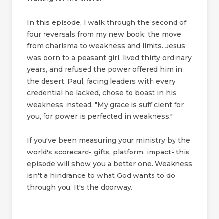
In this episode, I walk through the second of
four reversals from my new book: the move
from charisma to weakness and limits. Jesus
was born to a peasant girl, lived thirty ordinary
years, and refused the power offered him in
the desert. Paul, facing leaders with every
credential he lacked, chose to boast in his
weakness instead. "My grace is sufficient for
you, for power is perfected in weakness."
If you've been measuring your ministry by the
world's scorecard- gifts, platform, impact- this
episode will show you a better one. Weakness
isn't a hindrance to what God wants to do
through you. It's the doorway.