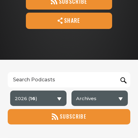
SUBSCRIBE
SHARE
2026 (
16
)
Archives
SUBSCRIBE