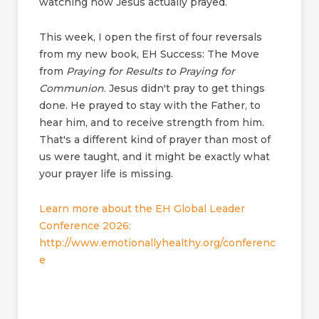
watching how Jesus actually prayed.
This week, I open the first of four reversals
from my new book, EH Success: The Move
from
Praying for Results to Praying for
Communion
. Jesus didn't pray to get things
done. He prayed to stay with the Father, to
hear him, and to receive strength from him.
That's a different kind of prayer than most of
us were taught, and it might be exactly what
your prayer life is missing.
Learn more about the EH Global Leader
Conference 2026:
http://www.emotionallyhealthy.org/conferenc
e