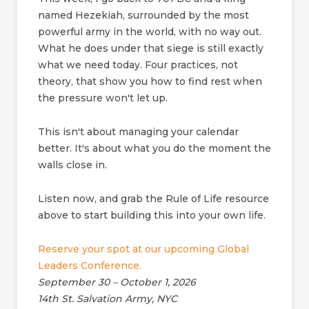
named Hezekiah, surrounded by the most
powerful army in the world, with no way out.
What he does under that siege is still exactly
what we need today. Four practices, not
theory, that show you how to find rest when
the pressure won't let up.
This isn't about managing your calendar
better. It's about what you do the moment the
walls close in.
Listen now, and grab the Rule of Life resource
above to start building this into your own life.
Reserve your spot at our upcoming Global
Leaders Conference.
September 30 – October 1, 2026
14th St. Salvation Army, NYC