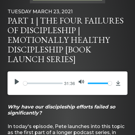
TUESDAY MARCH 23, 2021
PART 1 | THE FOUR FAILURES
OF DISCIPLESHIP |
EMOTIONALLY HEALTHY
DISCIPLESHIP [BOOK
LAUNCH SERIES]
31:36
PLAY
MUTE
Downlo
Why have our discipleship efforts failed so
significantly?
In today's episode, Pete launches into this topic
as the first part of a longer podcast series, in