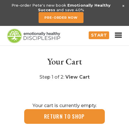
×
Pre-order Pete's new book
Emotionally Healthy
Success
and save 40%
PRE-ORDER NOW
START
Your Cart
Step 1 of 2:
View Cart
Your cart is currently empty.
RETURN TO SHOP