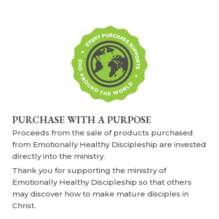
PURCHASE WITH A PURPOSE
Proceeds from the sale of products purchased
from Emotionally Healthy Discipleship are invested
directly into the ministry.
Thank you for supporting the ministry of
Emotionally Healthy Discipleship so that others
may discover how to make mature disciples in
Christ.