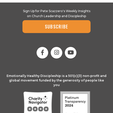
Sign Up for Pete Scazzero's Weekly Insights
on Church Leadership and Discipleship
SUBSCRIBE
Emotionally Healthy Discipleship is a 501(c)(3) non-profit and
global movement funded by the generosity of people like
you